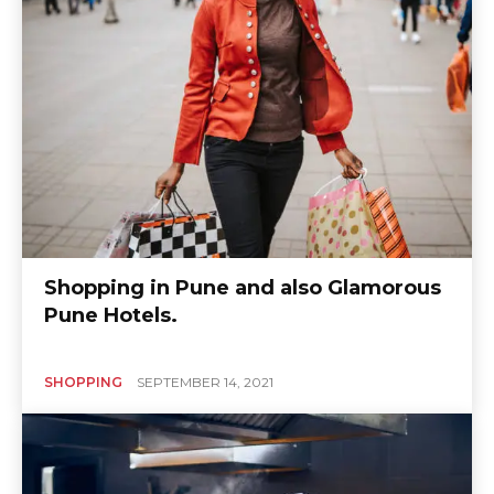
Shopping in Pune and also Glamorous
Pune Hotels.
SHOPPING
SEPTEMBER 14, 2021