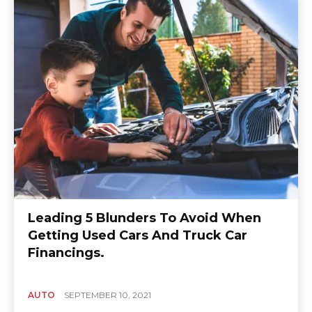
Leading 5 Blunders To Avoid When
Getting Used Cars And Truck Car
Financings.
AUTO
SEPTEMBER 10, 2021