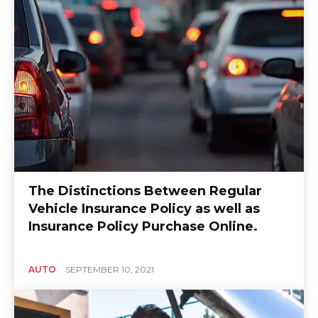
The Distinctions Between Regular
Vehicle Insurance Policy as well as
Insurance Policy Purchase Online.
AUTO
SEPTEMBER 10, 2021