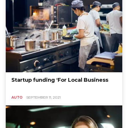
Startup funding ‘For Local Business
AUTO
SEPTEMBER 11, 2021