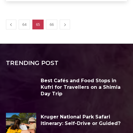
64
65
66
TRENDING POST
Best Cafés and Food Stops in
Kufri for Travellers on a Shimla
Day Trip
Kruger National Park Safari
Itinerary: Self-Drive or Guided?