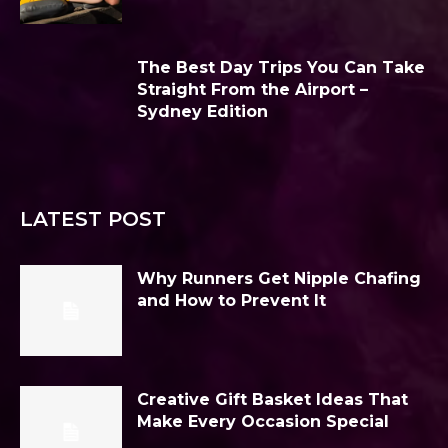
The Best Day Trips You Can Take
Straight From the Airport –
Sydney Edition
LATEST POST
Why Runners Get Nipple Chafing
and How to Prevent It
Creative Gift Basket Ideas That
Make Every Occasion Special