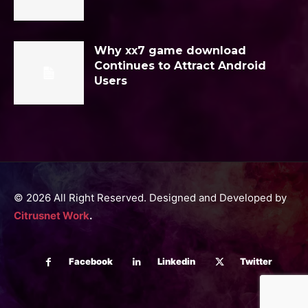
Why xx7 game download
Continues to Attract Android
Users
© 2026 All Right Reserved. Designed and Developed by
Citrusnet Work
.
Facebook
Linkedin
Twitter