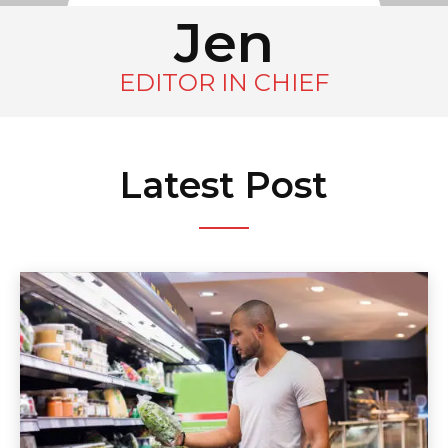
Jen
EDITOR IN CHIEF
Latest Post