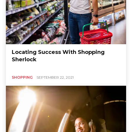
Locating Success With Shopping
Sherlock
SHOPPING
SEPTEMBER 22, 2021