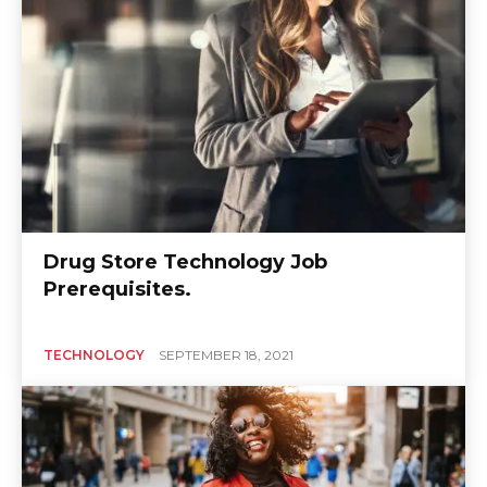
Drug Store Technology Job
Prerequisites.
TECHNOLOGY
SEPTEMBER 18, 2021