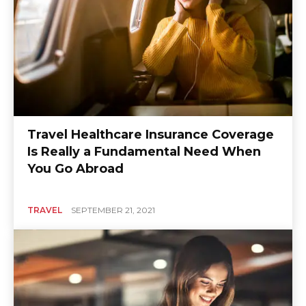
Travel Healthcare Insurance Coverage
Is Really a Fundamental Need When
You Go Abroad
TRAVEL
SEPTEMBER 21, 2021