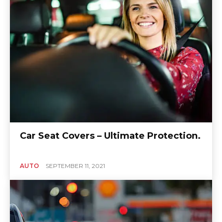
Car Seat Covers – Ultimate Protection.
AUTO
SEPTEMBER 11, 2021