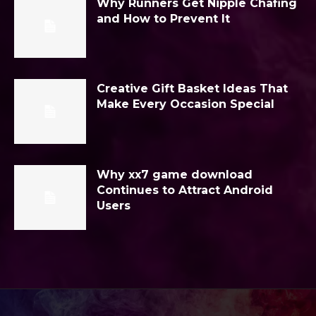
Why Runners Get Nipple Chafing
and How to Prevent It
Creative Gift Basket Ideas That
Make Every Occasion Special
Why xx7 game download
Continues to Attract Android
Users