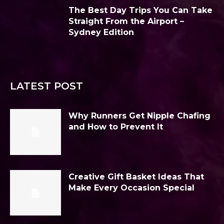
The Best Day Trips You Can Take
Straight From the Airport –
Sydney Edition
LATEST POST
Why Runners Get Nipple Chafing
and How to Prevent It
Creative Gift Basket Ideas That
Make Every Occasion Special