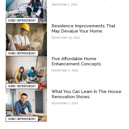
December 1, 2021
HOME IMPROVEMENT
Residence Improvements That
May Devalue Your Home.
November 25, 2021
HOME IMPROVEMENT
Five Affordable Home
Enhancement Concepts.
November 2, 2021
HOME IMPROVEMENT
What You Can Learn In The House
Renovation Shows.
November 1, 2021
HOME IMPROVEMENT