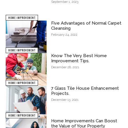
September 1, 2023
HOME IMPROVEMENT
Five Advantages of Normal Carpet
Cleansing
February 24, 2022
HOME IMPROVEMENT
Know The Very Best Home
Improvement Tips.
December 28, 2021
HOME IMPROVEMENT
7 Glass Tile House Enhancement
Projects.
December 13, 2021
HOME IMPROVEMENT
Home Improvements Can Boost
the Value of Your Property