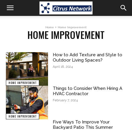
Home
Home Improvement
HOME IMPROVEMENT
How to Add Texture and Style to
Outdoor Living Spaces?
April 18, 2024
HOME IMPROVEMENT
Things to Consider When Hiring A
HVAC Contractor
February 7, 2024
HOME IMPROVEMENT
Five Ways To Improve Your
Backyard Patio This Summer