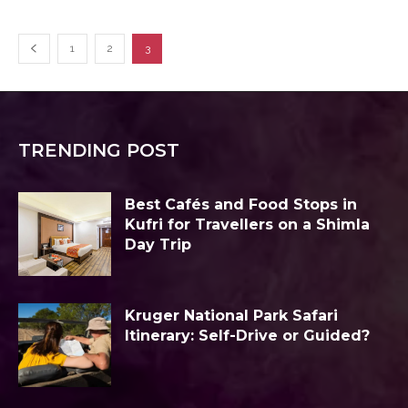
1
2
3
TRENDING POST
Best Cafés and Food Stops in
Kufri for Travellers on a Shimla
Day Trip
Kruger National Park Safari
Itinerary: Self-Drive or Guided?