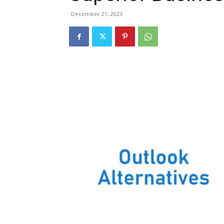
December 21, 2023