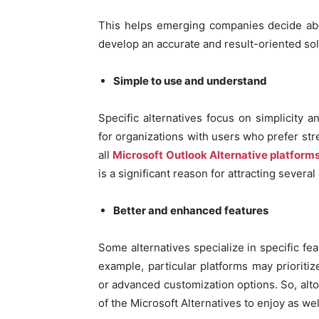
This helps emerging companies decide abo
develop an accurate and result-oriented sol
Simple to use and understand
Specific alternatives focus on simplicity 
for organizations with users who prefer st
all
Microsoft Outlook Alternative platform
is a significant reason for attracting severa
Better and enhanced features
Some alternatives specialize in specific fea
example, particular platforms may prioritiz
or advanced customization options. So, alt
of the Microsoft Alternatives to enjoy as wel