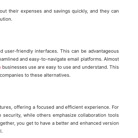
ut their expenses and savings quickly, and they can
ution.
and user-friendly interfaces. This can be advantageous
reamlined and easy-to-navigate email platforms. Almost
s
businesses use are easy to use and understand. This
l companies to these alternatives.
tures, offering a focused and efficient experience. For
e security, while others emphasize collaboration tools
ogether, you get to have a better and enhanced version
l.