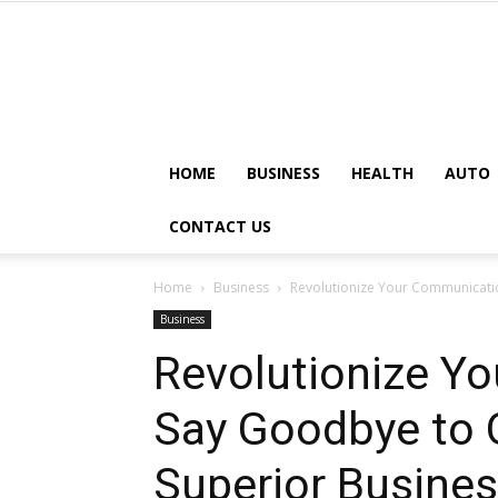
HOME
BUSINESS
HEALTH
AUTO
CONTACT US
Home
Business
Revolutionize Your Communicatio
Business
Revolutionize Y
Say Goodbye to O
Superior Busines