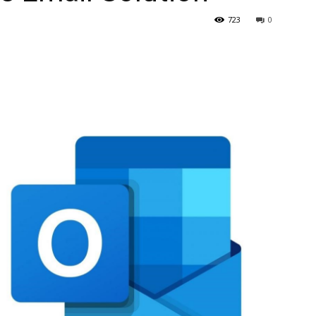
723
0