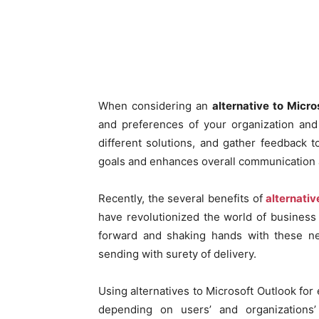
When considering an
alternative to Micro
and preferences of your organization and 
different solutions, and gather feedback t
goals and enhances overall communication a
Recently, the several benefits of
alternativ
have revolutionized the world of busines
forward and shaking hands with these new
sending with surety of delivery.
Using alternatives to Microsoft Outlook fo
depending on users’ and organizations