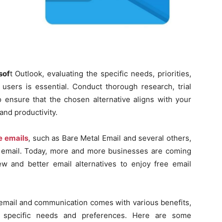
sof
t Outlook, evaluating the specific needs, priorities,
users is essential. Conduct thorough research, trial
o ensure that the chosen alternative aligns with your
nd productivity.
e emails
, such as Bare Metal Email and several others,
s email. Today, more and more businesses are coming
 and better email alternatives to enjoy free email
r email and communication comes with various benefits,
’ specific needs and preferences. Here are some