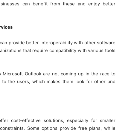
Businesses can benefit from these and enjoy better
rvices
can provide better interoperability with other software
nizations that require compatibility with various tools
s Microsoft Outlook are not coming up in the race to
s to the users, which makes them look for other and
fer cost-effective solutions, especially for smaller
constraints. Some options provide free plans, while