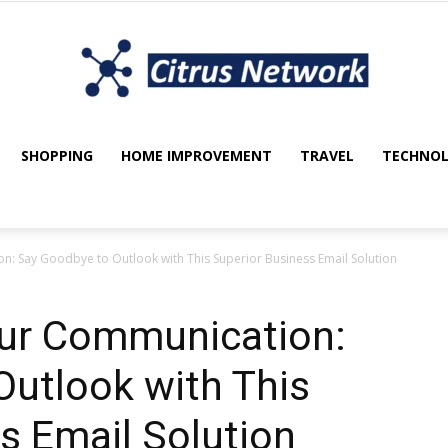
SHOPPING
HOME IMPROVEMENT
TRAVEL
TECHNO
My
n: Say Goodbye to Outlook with This Superior Business Email Solution
blog
our Communication:
utlook with This
s Email Solution