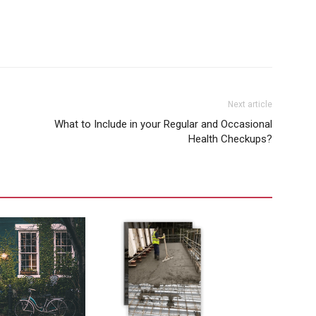
Next article
What to Include in your Regular and Occasional
Health Checkups?