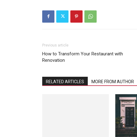
Previous article
How to Transform Your Restaurant with
Renovation
RELATED ARTICLES
MORE FROM AUTHOR