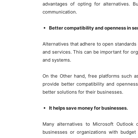
advantages of opting for alternatives. 
communication.
Better compatibility and openness in se
Alternatives that adhere to open standards 
and services. This can be important for orga
and systems.
On the Other hand, free platforms such a
provide better compatibility and opennes
better solutions for their businesses.
It helps save money for businesses.
Many alternatives to Microsoft Outlook of
businesses or organizations with budget 