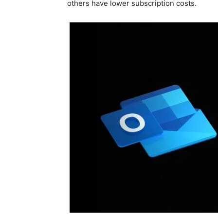
others have lower subscription costs.