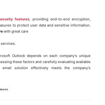
ecurity features
, providing end-to-end encryption,
sures to protect user data and sensitive information.
ve
with great care
 services.
Microsoft Outlook depends on each company’s unique
essing these factors and carefully evaluating available
 email solution effectively meets the company’s
eatures