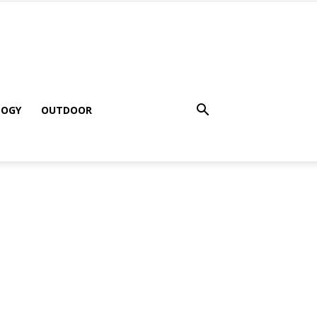
LOGY
OUTDOOR