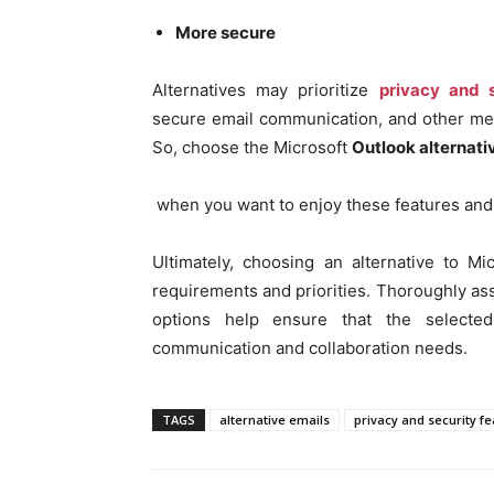
More secure
Alternatives may prioritize
privacy and s
secure email communication, and other mea
So, choose the Microsoft
Outlook alternati
when you want to enjoy these features and
Ultimately, choosing an alternative to 
requirements and priorities. Thoroughly ass
options help ensure that the selected
communication and collaboration needs.
TAGS
alternative emails
privacy and security f