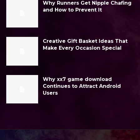
Why Runners Get Nipple Chafing
and How to Prevent It
Creative Gift Basket Ideas That
Make Every Occasion Special
Why xx7 game download
Continues to Attract Android
Users