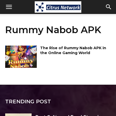
Rummy Nabob APK
The Rise of Rummy Nabob APK in
the Online Gaming World
TRENDING POST