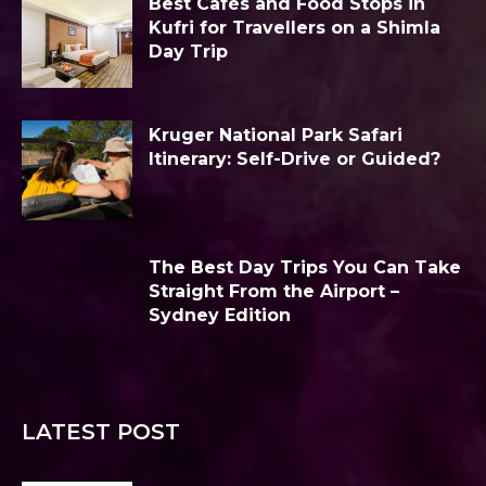
Best Cafés and Food Stops in
Kufri for Travellers on a Shimla
Day Trip
Kruger National Park Safari
Itinerary: Self-Drive or Guided?
The Best Day Trips You Can Take
Straight From the Airport –
Sydney Edition
LATEST POST