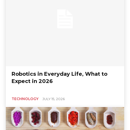
Robotics in Everyday Life, What to
Expect in 2026
TECHNOLOGY
JULY 15, 2026