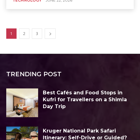
TECHNOLOGY
JUNE 22, 2026
1
2
3
TRENDING POST
Best Cafés and Food Stops in
Kufri for Travellers on a Shimla
Day Trip
Kruger National Park Safari
Itinerary: Self-Drive or Guided?