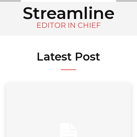
Streamline
EDITOR IN CHIEF
Latest Post