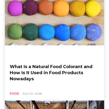
What Is a Natural Food Colorant and
How Is It Used in Food Products
Nowadays
FOOD
JULY 10, 2026