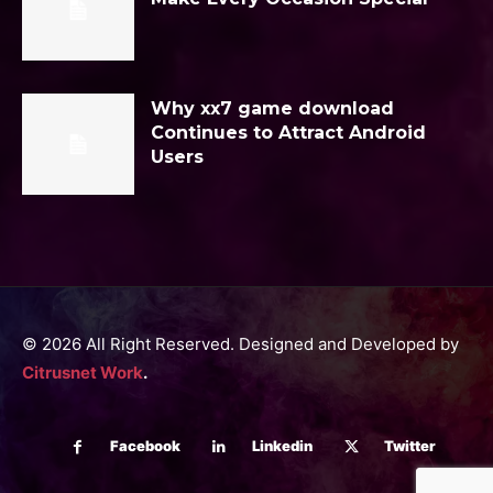
Why xx7 game download
Continues to Attract Android
Users
© 2026 All Right Reserved. Designed and Developed by
Citrusnet Work
.
Facebook
Linkedin
Twitter