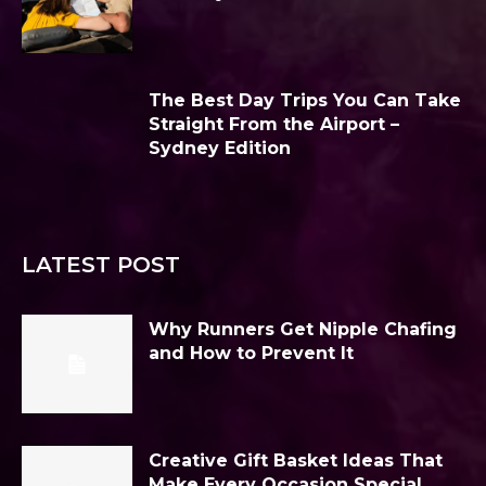
The Best Day Trips You Can Take
Straight From the Airport –
Sydney Edition
LATEST POST
Why Runners Get Nipple Chafing
and How to Prevent It
Creative Gift Basket Ideas That
Make Every Occasion Special