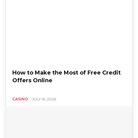
How to Make the Most of Free Credit
Offers Online
CASINO
JULY 16, 2026