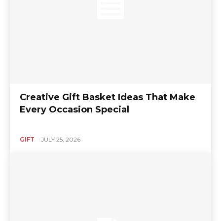
Creative Gift Basket Ideas That Make
Every Occasion Special
GIFT
JULY 25, 2026