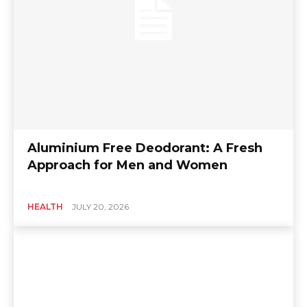
Aluminium Free Deodorant: A Fresh
Approach for Men and Women
HEALTH
JULY 20, 2026