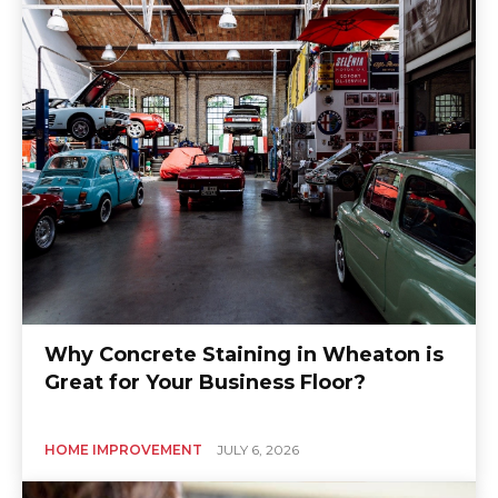
Why Concrete Staining in Wheaton is
Great for Your Business Floor?
HOME IMPROVEMENT
JULY 6, 2026