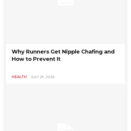
Why Runners Get Nipple Chafing and
How to Prevent It
HEALTH
JULY 29, 2026