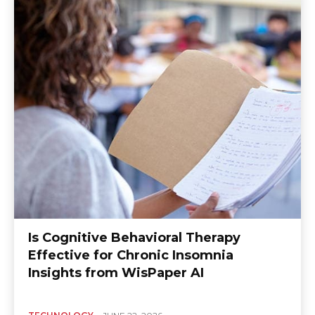
Is Cognitive Behavioral Therapy
Effective for Chronic Insomnia
Insights from WisPaper AI