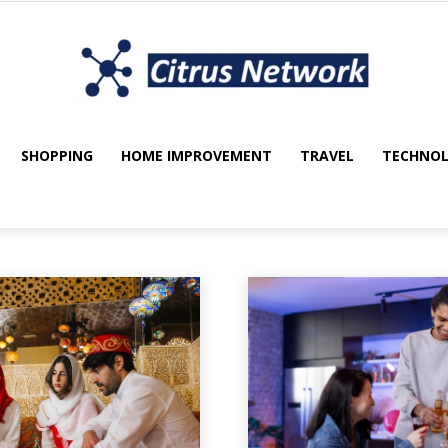
SHOPPING
HOME IMPROVEMENT
TRAVEL
TECHNO
My
utomotive
Beauty
Blockchain
blog