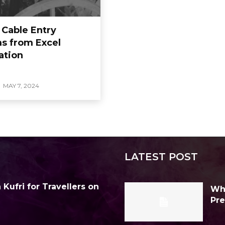
 Cable Entry
s from Excel
ation
MAY 7, 2024
LATEST POST
Kufri for Travellers on
Why
Pre