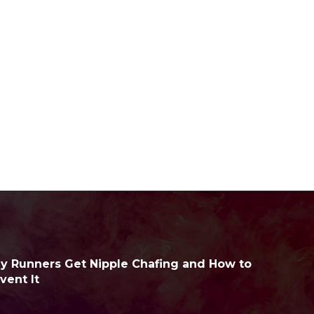
 Runners Get Nipple Chafing and How to
vent It