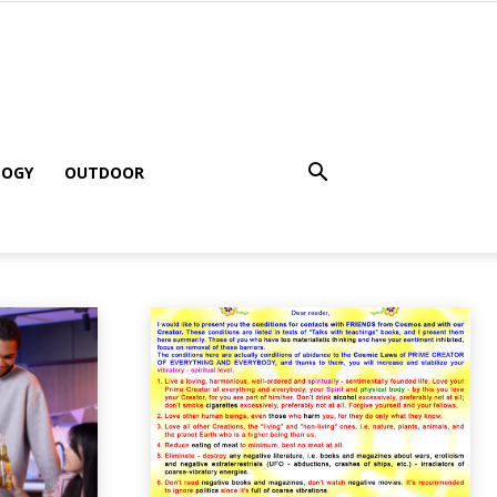
LOGY
OUTDOOR