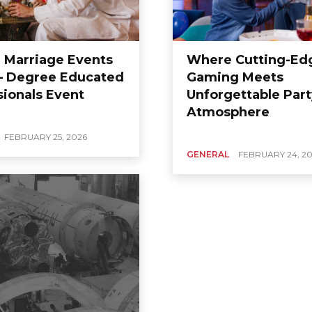
 Marriage Events
Where Cutting-Ed
– Degree Educated
Gaming Meets
sionals Event
Unforgettable Part
Atmosphere
FEBRUARY 25, 2026
GENERAL
FEBRUARY 24, 2