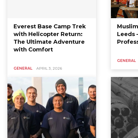
Everest Base Camp Trek
Muslim
with Helicopter Return:
Leeds 
The Ultimate Adventure
Profes
with Comfort
GENERAL
GENERAL
APRIL 3, 2026