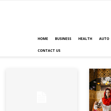
HOME
BUSINESS
HEALTH
AUTO
GENERAL
CONTACT US
Animals
Apps
Art
Artificial-intelligence
Auto
Automobile
A
Home
General