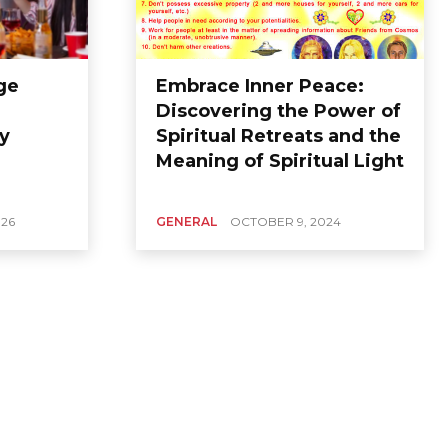
ge
Embrace Inner Peace:
Discovering the Power of
y
Spiritual Retreats and the
Meaning of Spiritual Light
026
GENERAL
OCTOBER 9, 2024