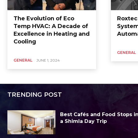
The Evolution of Eco
Roxtec
Temp HVAC: A Decade of
System
Excellence in Heating and
Autom
Cooling
GENERAL
GENERAL
JUNE 1, 2024
TRENDING POST
Best Cafés and Food Stops in 
a Shimla Day Trip