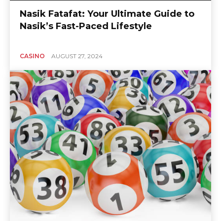
Nasik Fatafat: Your Ultimate Guide to
Nasik’s Fast-Paced Lifestyle
CASINO
AUGUST 27, 2024