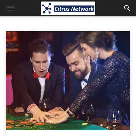
CASINO-GAMBLING
Animals
Apps
Art
Artificial-intelligence
Auto
Home
Casino-gambling