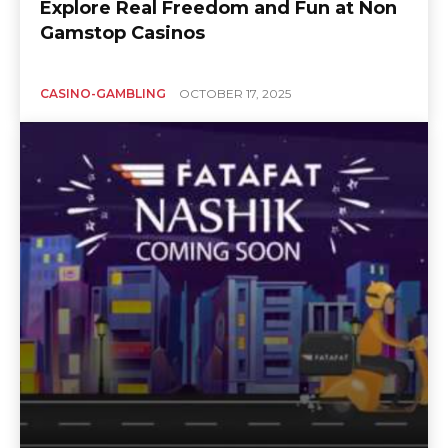
Explore Real Freedom and Fun at Non
Gamstop Casinos
CASINO-GAMBLING
OCTOBER 17, 2025