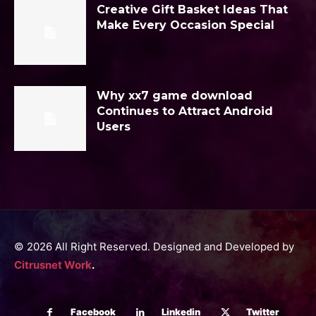
Creative Gift Basket Ideas That
Make Every Occasion Special
Why xx7 game download
Continues to Attract Android
Users
© 2026 All Right Reserved. Designed and Developed by
Citrusnet Work
.
Facebook
Linkedin
Twitter