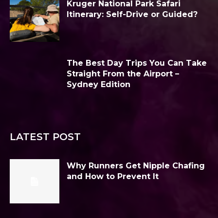
Kruger National Park Safari
Itinerary: Self-Drive or Guided?
The Best Day Trips You Can Take
Straight From the Airport –
Sydney Edition
LATEST POST
Why Runners Get Nipple Chafing
and How to Prevent It