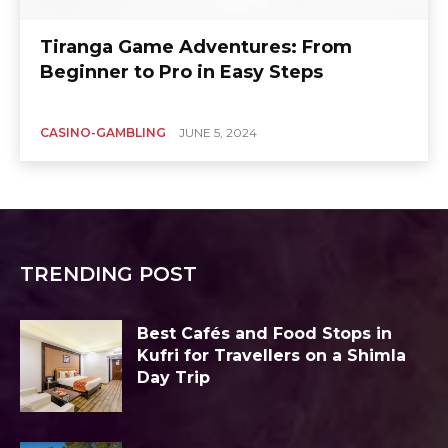
Tiranga Game Adventures: From
Beginner to Pro in Easy Steps
CASINO-GAMBLING
JUNE 5, 2024
TRENDING POST
Best Cafés and Food Stops in
Kufri for Travellers on a Shimla
Day Trip