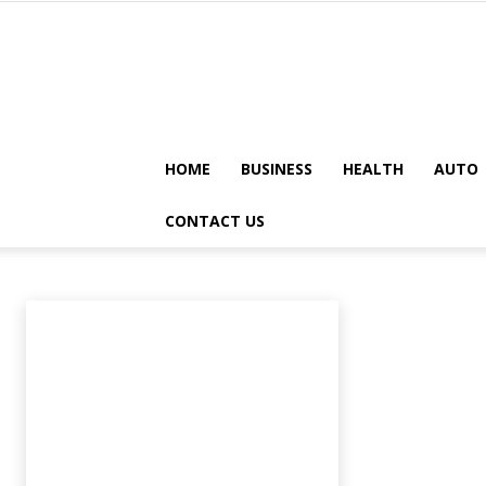
HOME
BUSINESS
HEALTH
AUTO
LAW-LEGAL
CONTACT US
Animals
Apps
Art
Artificial-intelligence
Auto
Automobile
A
Home
Law-legal