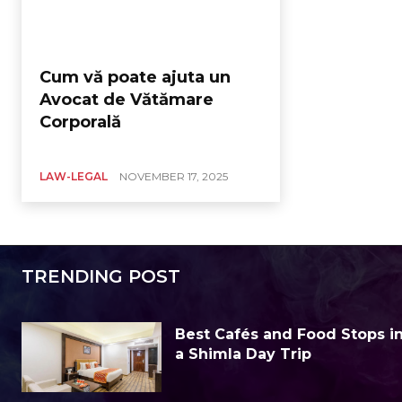
Cum vă poate ajuta un
Avocat de Vătămare
Corporală
LAW-LEGAL
NOVEMBER 17, 2025
TRENDING POST
Best Cafés and Food Stops in 
a Shimla Day Trip