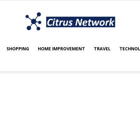
SHOPPING
HOME IMPROVEMENT
TRAVEL
TECHNO
My
utomotive
Beauty
Blockchain
blog