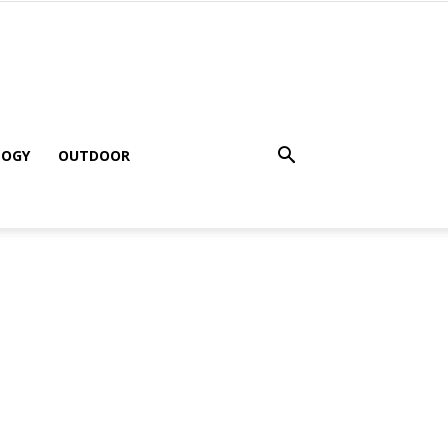
LOGY
OUTDOOR