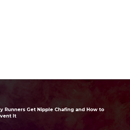
 Runners Get Nipple Chafing and How to
vent It