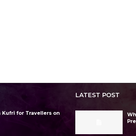
LATEST POST
Kufri for Travellers on
Why
Pre