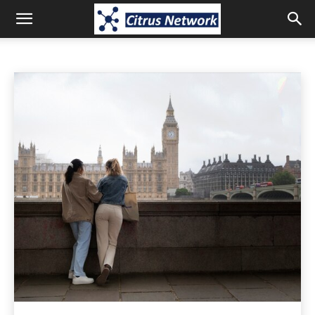
LIFE-STYLE
Animals
Apps
Art
Artificial-intelligence
Auto
Home
Life-style