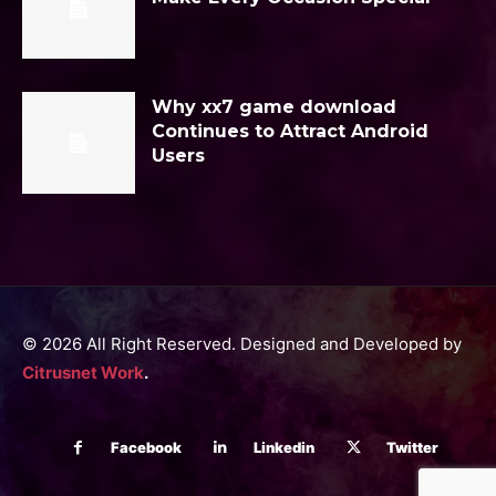
Why xx7 game download
Continues to Attract Android
Users
© 2026 All Right Reserved. Designed and Developed by
Citrusnet Work
.
Facebook
Linkedin
Twitter