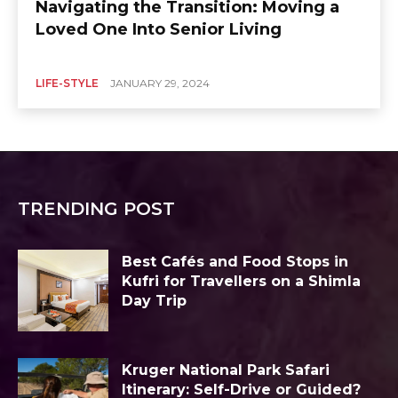
Navigating the Transition: Moving a
Loved One Into Senior Living
LIFE-STYLE
JANUARY 29, 2024
TRENDING POST
Best Cafés and Food Stops in
Kufri for Travellers on a Shimla
Day Trip
Kruger National Park Safari
Itinerary: Self-Drive or Guided?