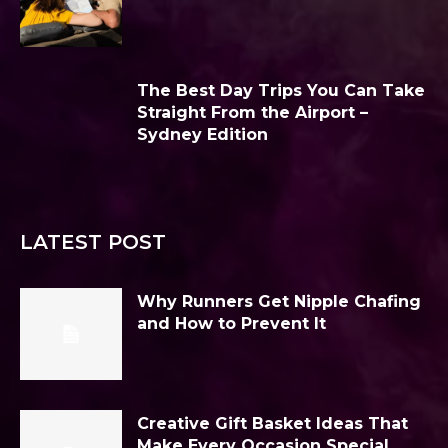
The Best Day Trips You Can Take
Straight From the Airport –
Sydney Edition
LATEST POST
Why Runners Get Nipple Chafing
and How to Prevent It
Creative Gift Basket Ideas That
Make Every Occasion Special