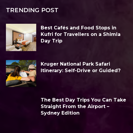
TRENDING POST
Best Cafés and Food Stops in
Kufri for Travellers on a Shimla
Day Trip
Kruger National Park Safari
Itinerary: Self-Drive or Guided?
The Best Day Trips You Can Take
Straight From the Airport –
Sydney Edition