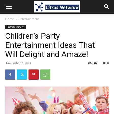
Home
Entertainment
Entertainment
Children’s Party
Entertainment Ideas That
Will Delight and Amaze!
November 3, 2023
802
0