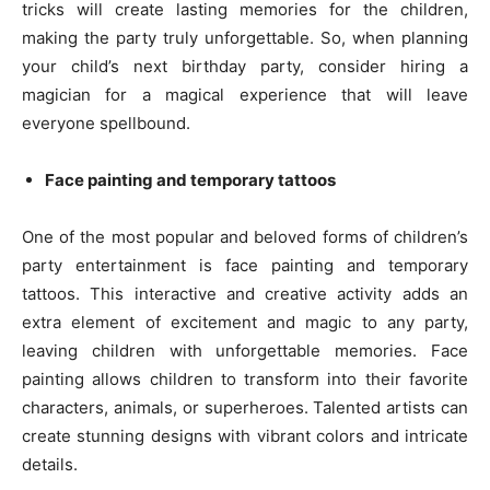
tricks will create lasting memories for the children,
making the party truly unforgettable. So, when planning
your child’s next birthday party, consider hiring a
magician for a magical experience that will leave
everyone spellbound.
Face painting and temporary tattoos
One of the most popular and beloved forms of children’s
party entertainment is face painting and temporary
tattoos. This interactive and creative activity adds an
extra element of excitement and magic to any party,
leaving children with unforgettable memories. Face
painting allows children to transform into their favorite
characters, animals, or superheroes. Talented artists can
create stunning designs with vibrant colors and intricate
details.