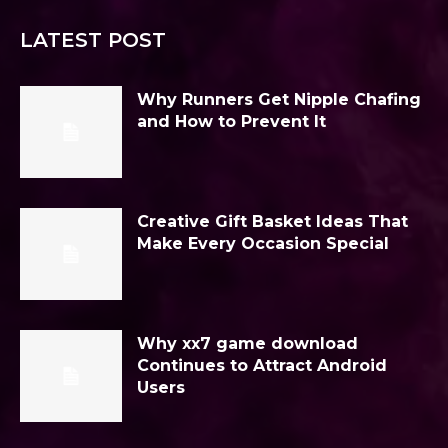
LATEST POST
Why Runners Get Nipple Chafing
and How to Prevent It
Creative Gift Basket Ideas That
Make Every Occasion Special
Why xx7 game download
Continues to Attract Android
Users