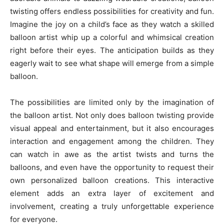
twisting offers endless possibilities for creativity and fun.
Imagine the joy on a child’s face as they watch a skilled
balloon artist whip up a colorful and whimsical creation
right before their eyes. The anticipation builds as they
eagerly wait to see what shape will emerge from a simple
balloon.
The possibilities are limited only by the imagination of
the balloon artist. Not only does balloon twisting provide
visual appeal and entertainment, but it also encourages
interaction and engagement among the children. They
can watch in awe as the artist twists and turns the
balloons, and even have the opportunity to request their
own personalized balloon creations. This interactive
element adds an extra layer of excitement and
involvement, creating a truly unforgettable experience
for everyone.