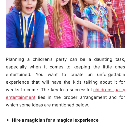
Planning a children’s party can be a daunting task,
especially when it comes to keeping the little ones
entertained. You want to create an unforgettable
experience that will have the kids talking about it for
weeks to come. The key to a successful
childrens party
entertainment
lies in the proper arrangement and for
which some ideas are mentioned below.
Hire a magician for a magical experience