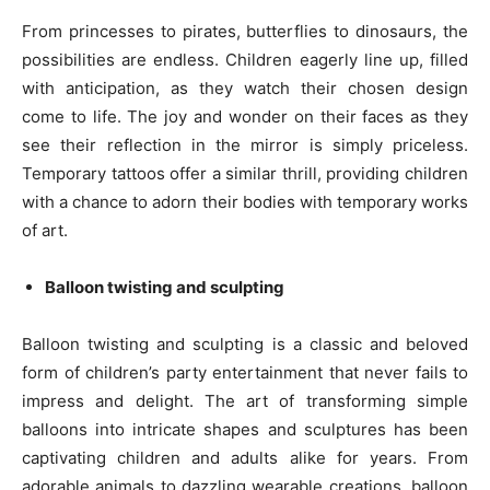
From princesses to pirates, butterflies to dinosaurs, the
possibilities are endless. Children eagerly line up, filled
with anticipation, as they watch their chosen design
come to life. The joy and wonder on their faces as they
see their reflection in the mirror is simply priceless.
Temporary tattoos offer a similar thrill, providing children
with a chance to adorn their bodies with temporary works
of art.
Balloon twisting and sculpting
Balloon twisting and sculpting is a classic and beloved
form of children’s party entertainment that never fails to
impress and delight. The art of transforming simple
balloons into intricate shapes and sculptures has been
captivating children and adults alike for years. From
adorable animals to dazzling wearable creations, balloon