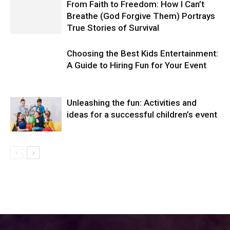
From Faith to Freedom: How I Can’t
Breathe (God Forgive Them) Portrays
True Stories of Survival
Choosing the Best Kids Entertainment:
A Guide to Hiring Fun for Your Event
Unleashing the fun: Activities and
ideas for a successful children’s event