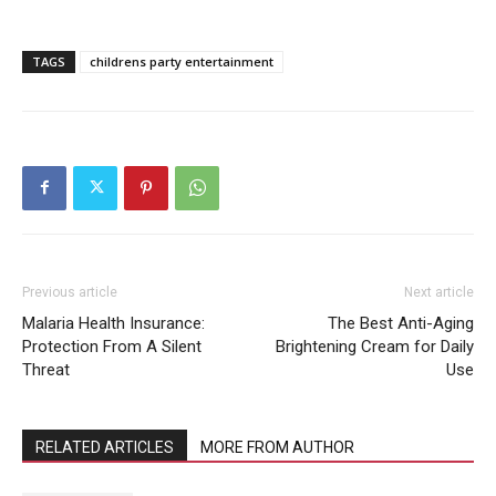
TAGS
childrens party entertainment
Previous article
Next article
Malaria Health Insurance:
The Best Anti-Aging
Protection From A Silent
Brightening Cream for Daily
Threat
Use
RELATED ARTICLES
MORE FROM AUTHOR