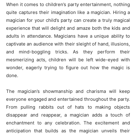
When it comes to children’s party entertainment, nothing
quite captures their imagination like a magician. Hiring a
magician for your child’s party can create a truly magical
experience that will delight and amaze both the kids and
adults in attendance. Magicians have a unique ability to
captivate an audience with their sleight of hand, illusions,
and mind-boggling tricks. As they perform their
mesmerizing acts, children will be left wide-eyed with
wonder, eagerly trying to figure out how the magic is
done.
The magician’s showmanship and charisma will keep
everyone engaged and entertained throughout the party.
From pulling rabbits out of hats to making objects
disappear and reappear, a magician adds a touch of
enchantment to any celebration. The excitement and
anticipation that builds as the magician unveils their