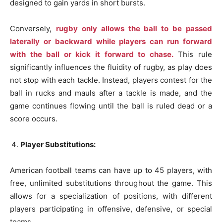
designed to gain yards in short bursts.
Conversely,
rugby only allows the ball to be passed
laterally or backward while players can run forward
with the ball or kick it forward to chase.
This rule
significantly influences the fluidity of rugby, as play does
not stop with each tackle. Instead, players contest for the
ball in rucks and mauls after a tackle is made, and the
game continues flowing until the ball is ruled dead or a
score occurs.
Player Substitutions:
American football teams can have up to 45 players, with
free, unlimited substitutions throughout the game. This
allows for a specialization of positions, with different
players participating in offensive, defensive, or special
teams.