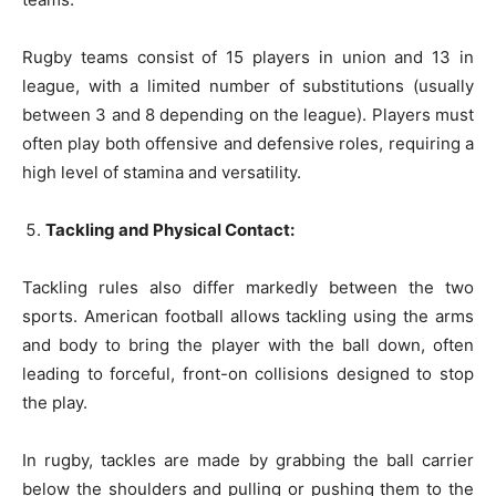
Rugby teams consist of 15 players in union and 13 in
league, with a limited number of substitutions (usually
between 3 and 8 depending on the league). Players must
often play both offensive and defensive roles, requiring a
high level of stamina and versatility.
Tackling and Physical Contact:
Tackling rules also differ markedly between the two
sports. American football allows tackling using the arms
and body to bring the player with the ball down, often
leading to forceful, front-on collisions designed to stop
the play.
In rugby, tackles are made by grabbing the ball carrier
below the shoulders and pulling or pushing them to the