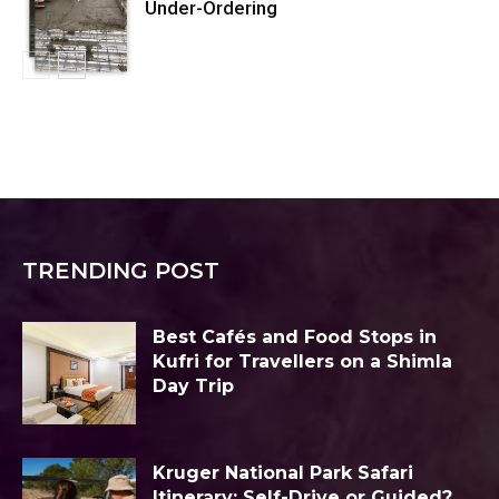
Under-Ordering
TRENDING POST
Best Cafés and Food Stops in
Kufri for Travellers on a Shimla
Day Trip
Kruger National Park Safari
Itinerary: Self-Drive or Guided?