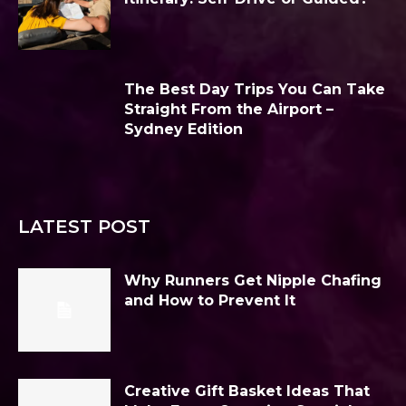
The Best Day Trips You Can Take
Straight From the Airport –
Sydney Edition
LATEST POST
Why Runners Get Nipple Chafing
and How to Prevent It
Creative Gift Basket Ideas That