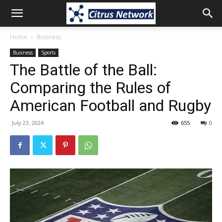
Home
Business
Business
Sports
The Battle of the Ball:
Comparing the Rules of
American Football and Rugby
July 23, 2024
655
0