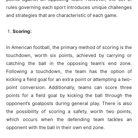
rules governing each sport introduces unique challenges
and strategies that are characteristic of each game.
Scoring:
In American football, the primary method of scoring is the
touchdown, worth six points, achieved by carrying or
catching the ball in the opposing team’s end zone.
Following a touchdown, the team has the option of
kicking a field goal for an extra point or attempting a two-
point conversion. Additionally, teams can score three
points for a field goal by kicking the ball through the
opponent’s goalposts during general play. There is also
the possibility of scoring a safety, worth two points,
which occurs when the defending team tackles an
opponent with the ball in their own end zone.