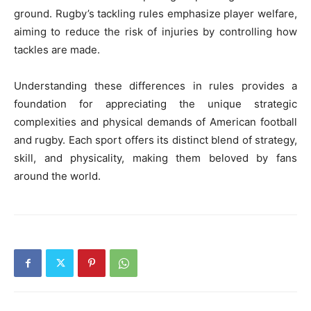
ground. Rugby’s tackling rules emphasize player welfare,
aiming to reduce the risk of injuries by controlling how
tackles are made.
Understanding these differences in rules provides a
foundation for appreciating the unique strategic
complexities and physical demands of American football
and rugby. Each sport offers its distinct blend of strategy,
skill, and physicality, making them beloved by fans
around the world.