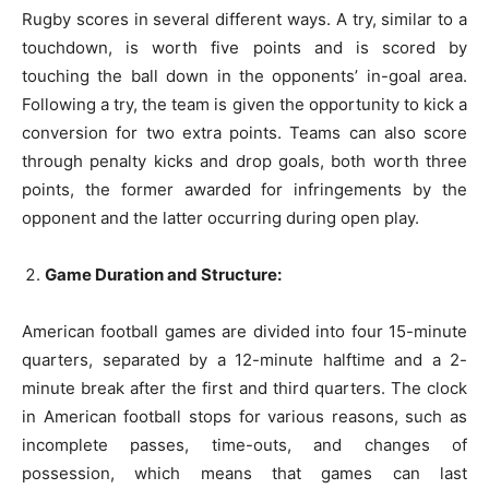
Rugby scores in several different ways. A try, similar to a
touchdown, is worth five points and is scored by
touching the ball down in the opponents’ in-goal area.
Following a try, the team is given the opportunity to kick a
conversion for two extra points. Teams can also score
through penalty kicks and drop goals, both worth three
points, the former awarded for infringements by the
opponent and the latter occurring during open play.
Game Duration and Structure:
American football games are divided into four 15-minute
quarters, separated by a 12-minute halftime and a 2-
minute break after the first and third quarters. The clock
in American football stops for various reasons, such as
incomplete passes, time-outs, and changes of
possession, which means that games can last