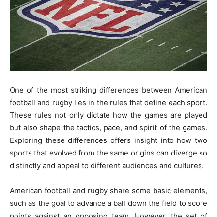
One of the most striking differences between American
football and rugby lies in the rules that define each sport.
These rules not only dictate how the games are played
but also shape the tactics, pace, and spirit of the games.
Exploring these differences offers insight into how two
sports that evolved from the same origins can diverge so
distinctly and appeal to different audiences and cultures.
American football and rugby share some basic elements,
such as the goal to advance a ball down the field to score
points against an opposing team. However, the set of