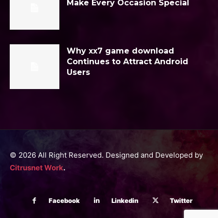
Make Every Occasion Special
Why xx7 game download
Continues to Attract Android
Users
© 2026 All Right Reserved. Designed and Developed by
Citrusnet Work
.
Facebook
Linkedin
Twitter