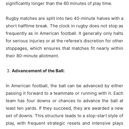
significantly longer than the 60 minutes of play time.
Rugby matches are split into two 40-minute halves with a
short halftime break. The clock in rugby does not stop as
frequently as in American football. It generally only halts
for serious injuries or at the referee’s discretion for other
stoppages, which ensures that matches fit nearly within
their 80-minute allotment.
Advancement of the Ball:
In American football, the ball can be advanced by either
passing it forward to a teammate or running with it. Each
team has four downs or chances to advance the ball at
least ten yards. If they succeed, they are awarded a new
set of downs. This structure leads to a stop-start style of
play, with frequent strategic resets and intensive plays