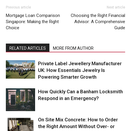
Previous article
Next article
Mortgage Loan Comparison
Choosing the Right Financial
Singapore: Making the Right
Advisor: A Comprehensive
Choice
Guide
RELATED ARTICLES
MORE FROM AUTHOR
Private Label Jewellery Manufacturer
UK: How Essentials Jewelry Is
Powering Smarter Growth
How Quickly Can a Banham Locksmith
Respond in an Emergency?
On Site Mix Concrete: How to Order
the Right Amount Without Over- or