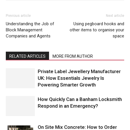
Previous article
Next article
Understanding the Job of
Using pegboard hooks and
Block Management
other items to organise your
Companies and Agents
space
RELATED ARTICLES
MORE FROM AUTHOR
Private Label Jewellery Manufacturer
UK: How Essentials Jewelry Is
Powering Smarter Growth
How Quickly Can a Banham Locksmith
Respond in an Emergency?
On Site Mix Concrete: How to Order