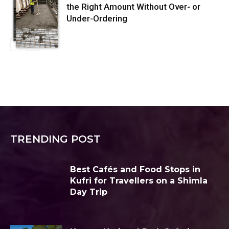
the Right Amount Without Over- or
Under-Ordering
TRENDING POST
Best Cafés and Food Stops in
Kufri for Travellers on a Shimla
Day Trip