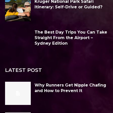
Kruger National Park Safari
Itinerary: Self-Drive or Guided?
The Best Day Trips You Can Take
Straight From the Airport –
Sydney Edition
LATEST POST
Why Runners Get Nipple Chafing
and How to Prevent It