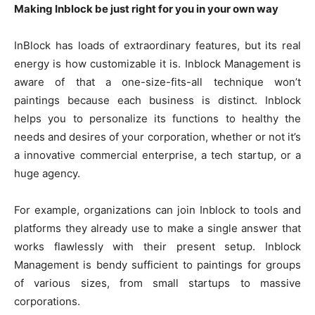
Making Inblock be just right for you in your own way
InBlock has loads of extraordinary features, but its real
energy is how customizable it is. Inblock Management is
aware of that a one-size-fits-all technique won’t
paintings because each business is distinct. Inblock
helps you to personalize its functions to healthy the
needs and desires of your corporation, whether or not it’s
a innovative commercial enterprise, a tech startup, or a
huge agency.
For example, organizations can join Inblock to tools and
platforms they already use to make a single answer that
works flawlessly with their present setup. Inblock
Management is bendy sufficient to paintings for groups
of various sizes, from small startups to massive
corporations.