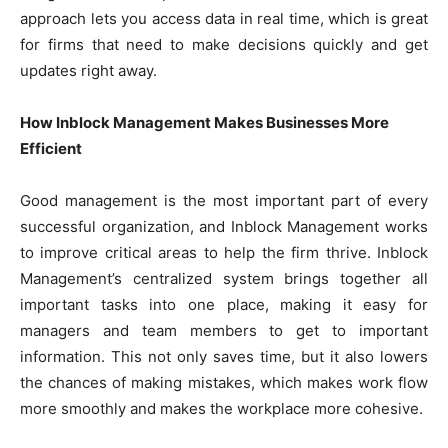
approach lets you access data in real time, which is great
for firms that need to make decisions quickly and get
updates right away.
How Inblock Management Makes Businesses More
Efficient
Good management is the most important part of every
successful organization, and Inblock Management works
to improve critical areas to help the firm thrive. Inblock
Management’s centralized system brings together all
important tasks into one place, making it easy for
managers and team members to get to important
information. This not only saves time, but it also lowers
the chances of making mistakes, which makes work flow
more smoothly and makes the workplace more cohesive.