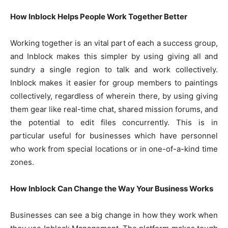
How Inblock Helps People Work Together Better
Working together is an vital part of each a success group,
and Inblock makes this simpler by using giving all and
sundry a single region to talk and work collectively.
Inblock makes it easier for group members to paintings
collectively, regardless of wherein there, by using giving
them gear like real-time chat, shared mission forums, and
the potential to edit files concurrently. This is in
particular useful for businesses which have personnel
who work from special locations or in one-of-a-kind time
zones.
How Inblock Can Change the Way Your Business Works
Businesses can see a big change in how they work when