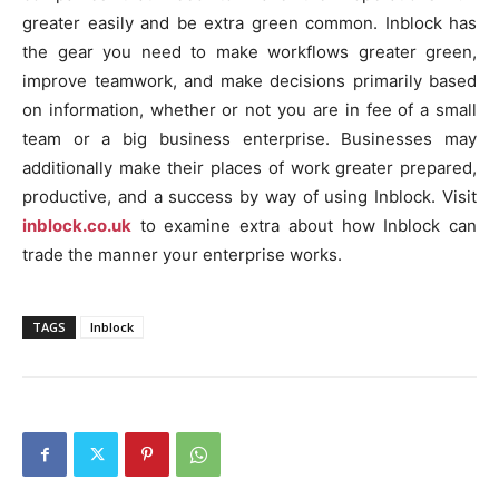
greater easily and be extra green common. Inblock has
the gear you need to make workflows greater green,
improve teamwork, and make decisions primarily based
on information, whether or not you are in fee of a small
team or a big business enterprise. Businesses may
additionally make their places of work greater prepared,
productive, and a success by way of using Inblock. Visit
inblock.co.uk
to examine extra about how Inblock can
trade the manner your enterprise works.
TAGS
Inblock