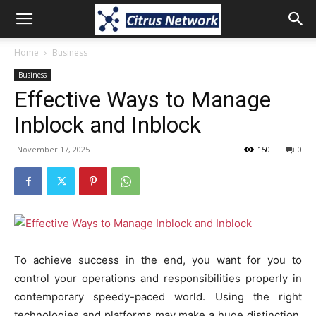
Home
Business
Business
Effective Ways to Manage
Inblock and Inblock
November 17, 2025
150
0
To achieve success in the end, you want for you to
control your operations and responsibilities properly in
contemporary speedy-paced world. Using the right
technologies and platforms may make a huge distinction,