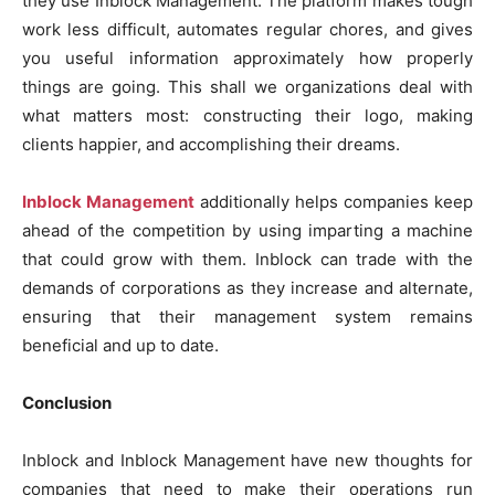
they use Inblock Management. The platform makes tough
work less difficult, automates regular chores, and gives
you useful information approximately how properly
things are going. This shall we organizations deal with
what matters most: constructing their logo, making
clients happier, and accomplishing their dreams.
Inblock Management
additionally helps companies keep
ahead of the competition by using imparting a machine
that could grow with them. Inblock can trade with the
demands of corporations as they increase and alternate,
ensuring that their management system remains
beneficial and up to date.
Conclusion
Inblock and Inblock Management have new thoughts for
companies that need to make their operations run