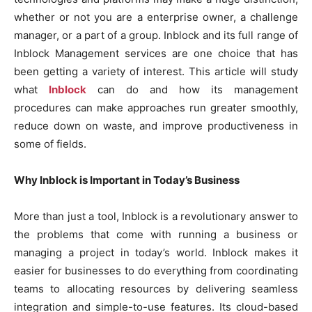
whether or not you are a enterprise owner, a challenge
manager, or a part of a group. Inblock and its full range of
Inblock Management services are one choice that has
been getting a variety of interest. This article will study
what
Inblock
can do and how its management
procedures can make approaches run greater smoothly,
reduce down on waste, and improve productiveness in
some of fields.
Why Inblock is Important in Today’s Business
More than just a tool, Inblock is a revolutionary answer to
the problems that come with running a business or
managing a project in today’s world. Inblock makes it
easier for businesses to do everything from coordinating
teams to allocating resources by delivering seamless
integration and simple-to-use features. Its cloud-based