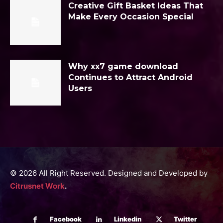
Creative Gift Basket Ideas That
Make Every Occasion Special
Why xx7 game download
Continues to Attract Android
Users
© 2026 All Right Reserved. Designed and Developed by
Citrusnet Work
.
Facebook
Linkedin
Twitter