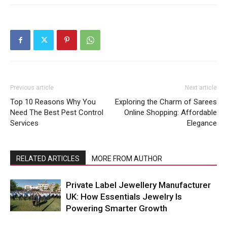
Previous article
Next article
Top 10 Reasons Why You
Exploring the Charm of Sarees
Need The Best Pest Control
Online Shopping: Affordable
Services
Elegance
RELATED ARTICLES
MORE FROM AUTHOR
Private Label Jewellery Manufacturer
UK: How Essentials Jewelry Is
Powering Smarter Growth