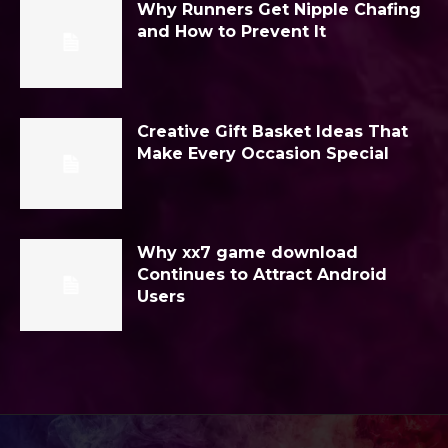
Why Runners Get Nipple Chafing
and How to Prevent It
Creative Gift Basket Ideas That
Make Every Occasion Special
Why xx7 game download
Continues to Attract Android
Users