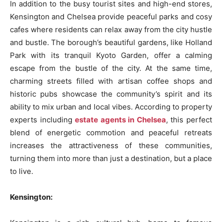
In addition to the busy tourist sites and high-end stores,
Kensington and Chelsea provide peaceful parks and cosy
cafes where residents can relax away from the city hustle
and bustle. The borough’s beautiful gardens, like Holland
Park with its tranquil Kyoto Garden, offer a calming
escape from the bustle of the city. At the same time,
charming streets filled with artisan coffee shops and
historic pubs showcase the community’s spirit and its
ability to mix urban and local vibes. According to property
experts including
estate agents in Chelsea
, this perfect
blend of energetic commotion and peaceful retreats
increases the attractiveness of these communities,
turning them into more than just a destination, but a place
to live.
Kensington: