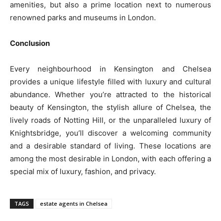
amenities, but also a prime location next to numerous
renowned parks and museums in London.
Conclusion
Every neighbourhood in Kensington and Chelsea
provides a unique lifestyle filled with luxury and cultural
abundance. Whether you’re attracted to the historical
beauty of Kensington, the stylish allure of Chelsea, the
lively roads of Notting Hill, or the unparalleled luxury of
Knightsbridge, you’ll discover a welcoming community
and a desirable standard of living. These locations are
among the most desirable in London, with each offering a
special mix of luxury, fashion, and privacy.
TAGS
estate agents in Chelsea