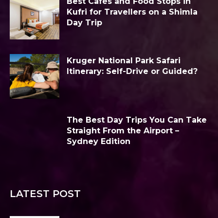
Best Cafés and Food Stops in
Kufri for Travellers on a Shimla
Day Trip
Kruger National Park Safari
Itinerary: Self-Drive or Guided?
The Best Day Trips You Can Take
Straight From the Airport –
Sydney Edition
LATEST POST