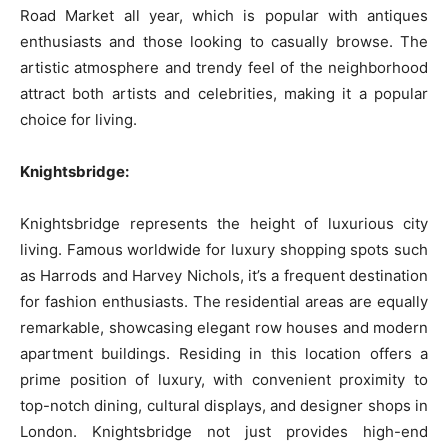
Road Market all year, which is popular with antiques
enthusiasts and those looking to casually browse. The
artistic atmosphere and trendy feel of the neighborhood
attract both artists and celebrities, making it a popular
choice for living.
Knightsbridge:
Knightsbridge represents the height of luxurious city
living. Famous worldwide for luxury shopping spots such
as Harrods and Harvey Nichols, it’s a frequent destination
for fashion enthusiasts. The residential areas are equally
remarkable, showcasing elegant row houses and modern
apartment buildings. Residing in this location offers a
prime position of luxury, with convenient proximity to
top-notch dining, cultural displays, and designer shops in
London. Knightsbridge not just provides high-end