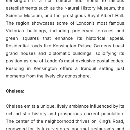
Kensington is a rich cultural hub, home to famous
establishments such as the Natural History Museum, the
Science Museum, and the prestigious Royal Albert Hall.
The region showcases some of London’s most famous
Victorian buildings, including preserved terraces and
green squares that enhance its historical appeal.
Residential roads like Kensington Palace Gardens boast
grand houses and diplomatic buildings, solidifying its
position as one of London’s most exclusive postal codes.
Residing in Kensington offers a tranquil setting just
moments from the lively city atmosphere.
Chelsea:
Chelsea emits a unique, lively ambiance influenced by its
rich artistic history and prosperous current population.
The center of the neighborhood thrives on King’s Road,
renowned for its luxury stores, gourmet restaurants, and