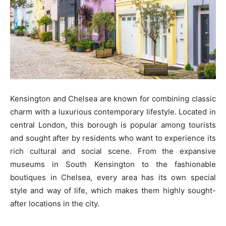
Kensington and Chelsea are known for combining classic
charm with a luxurious contemporary lifestyle. Located in
central London, this borough is popular among tourists
and sought after by residents who want to experience its
rich cultural and social scene. From the expansive
museums in South Kensington to the fashionable
boutiques in Chelsea, every area has its own special
style and way of life, which makes them highly sought-
after locations in the city.