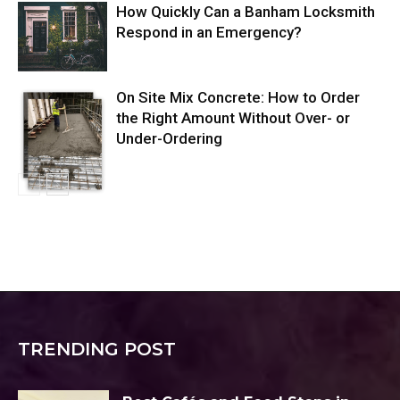
How Quickly Can a Banham Locksmith
Respond in an Emergency?
On Site Mix Concrete: How to Order
the Right Amount Without Over- or
Under-Ordering
TRENDING POST