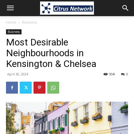
Home
Business
Business
Most Desirable
Neighbourhoods in
Kensington & Chelsea
April 30, 2024
514
0