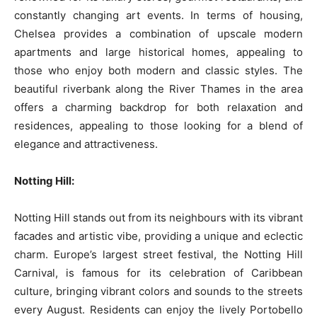
constantly changing art events. In terms of housing,
Chelsea provides a combination of upscale modern
apartments and large historical homes, appealing to
those who enjoy both modern and classic styles. The
beautiful riverbank along the River Thames in the area
offers a charming backdrop for both relaxation and
residences, appealing to those looking for a blend of
elegance and attractiveness.
Notting Hill:
Notting Hill stands out from its neighbours with its vibrant
facades and artistic vibe, providing a unique and eclectic
charm. Europe’s largest street festival, the Notting Hill
Carnival, is famous for its celebration of Caribbean
culture, bringing vibrant colors and sounds to the streets
every August. Residents can enjoy the lively Portobello