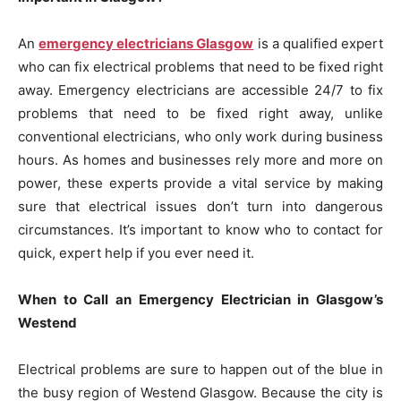
An
emergency electricians Glasgow
is a qualified expert
who can fix electrical problems that need to be fixed right
away. Emergency electricians are accessible 24/7 to fix
problems that need to be fixed right away, unlike
conventional electricians, who only work during business
hours. As homes and businesses rely more and more on
power, these experts provide a vital service by making
sure that electrical issues don’t turn into dangerous
circumstances. It’s important to know who to contact for
quick, expert help if you ever need it.
When to Call an Emergency Electrician in Glasgow’s
Westend
Electrical problems are sure to happen out of the blue in
the busy region of Westend Glasgow. Because the city is