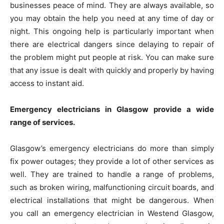
businesses peace of mind. They are always available, so
you may obtain the help you need at any time of day or
night. This ongoing help is particularly important when
there are electrical dangers since delaying to repair of
the problem might put people at risk. You can make sure
that any issue is dealt with quickly and properly by having
access to instant aid.
Emergency electricians in Glasgow provide a wide
range of services.
Glasgow’s emergency electricians do more than simply
fix power outages; they provide a lot of other services as
well. They are trained to handle a range of problems,
such as broken wiring, malfunctioning circuit boards, and
electrical installations that might be dangerous. When
you call an emergency electrician in Westend Glasgow,