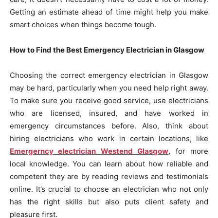
Getting an estimate ahead of time might help you make
smart choices when things become tough.
How to Find the Best Emergency Electrician in Glasgow
Choosing the correct emergency electrician in Glasgow
may be hard, particularly when you need help right away.
To make sure you receive good service, use electricians
who are licensed, insured, and have worked in
emergency circumstances before. Also, think about
hiring electricians who work in certain locations, like
Emergerncy electrician Westend Glasgow
, for more
local knowledge. You can learn about how reliable and
competent they are by reading reviews and testimonials
online. It’s crucial to choose an electrician who not only
has the right skills but also puts client safety and
pleasure first.