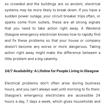
so crowded and the buildings are so ancient, electrical
systems may be more likely to break down. If you have a
sudden power outage, your circuit breaker trips often, or
sparks come from outlets, these are all strong signals
that you need to take action right away. A Westend
Glasgow emergency electrician knows how to rapidly find
and fix these problems so that your house or company
doesn’t become any worse or more dangerous. Taking
action right away might make the difference between a
little problem and a big calamity.
24/7 Availability: A Lifeline for People Living in Glasgow
Electrical problems don’t often arise during business
hours, and you can’t always wait until morning to fix them.
Glasgow’s emergency electricians are accessible 24
hours a day, 7 days a week, which gives households and