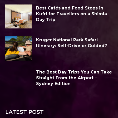
Best Cafés and Food Stops in
Kufri for Travellers on a Shimla
Day Trip
Kruger National Park Safari
Itinerary: Self-Drive or Guided?
The Best Day Trips You Can Take
Straight From the Airport –
Sydney Edition
LATEST POST