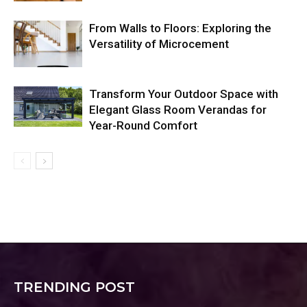
From Walls to Floors: Exploring the
Versatility of Microcement
Transform Your Outdoor Space with
Elegant Glass Room Verandas for
Year-Round Comfort
TRENDING POST