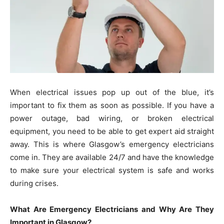
When electrical issues pop up out of the blue, it’s
important to fix them as soon as possible. If you have a
power outage, bad wiring, or broken electrical
equipment, you need to be able to get expert aid straight
away. This is where Glasgow’s emergency electricians
come in. They are available 24/7 and have the knowledge
to make sure your electrical system is safe and works
during crises.
What Are Emergency Electricians and Why Are They
Important in Glasgow?