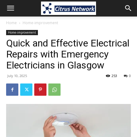
Home
Home-improvement
Home-improvement
Quick and Effective Electrical
Repairs with Emergency
Electricians in Glasgow
July 10, 2025
253
0