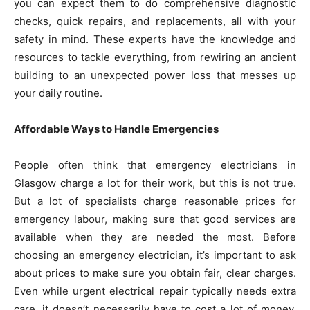
you can expect them to do comprehensive diagnostic
checks, quick repairs, and replacements, all with your
safety in mind. These experts have the knowledge and
resources to tackle everything, from rewiring an ancient
building to an unexpected power loss that messes up
your daily routine.
Affordable Ways to Handle Emergencies
People often think that emergency electricians in
Glasgow charge a lot for their work, but this is not true.
But a lot of specialists charge reasonable prices for
emergency labour, making sure that good services are
available when they are needed the most. Before
choosing an emergency electrician, it’s important to ask
about prices to make sure you obtain fair, clear charges.
Even while urgent electrical repair typically needs extra
care, it doesn’t necessarily have to cost a lot of money.