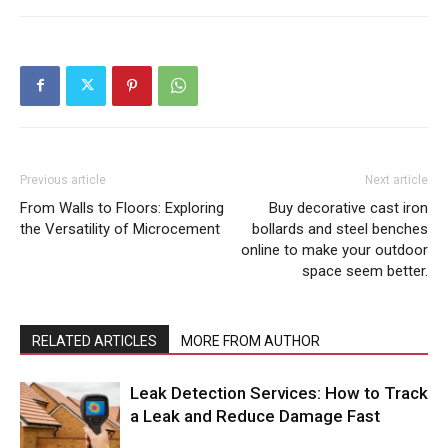
Previous article
Next article
From Walls to Floors: Exploring
Buy decorative cast iron
the Versatility of Microcement
bollards and steel benches
online to make your outdoor
space seem better.
RELATED ARTICLES
MORE FROM AUTHOR
Leak Detection Services: How to Track
a Leak and Reduce Damage Fast