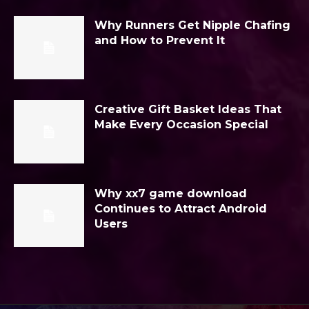
Why Runners Get Nipple Chafing
and How to Prevent It
Creative Gift Basket Ideas That
Make Every Occasion Special
Why xx7 game download
Continues to Attract Android
Users