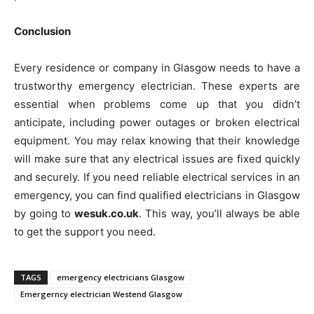
Conclusion
Every residence or company in Glasgow needs to have a
trustworthy emergency electrician. These experts are
essential when problems come up that you didn’t
anticipate, including power outages or broken electrical
equipment. You may relax knowing that their knowledge
will make sure that any electrical issues are fixed quickly
and securely. If you need reliable electrical services in an
emergency, you can find qualified electricians in Glasgow
by going to
wesuk.co.uk
. This way, you’ll always be able
to get the support you need.
TAGS
emergency electricians Glasgow
Emergerncy electrician Westend Glasgow