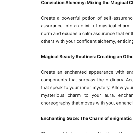
Conviction Alchemy: Mixing the Magical Ch
Create a powerful potion of self-assuranc
assurance into an elixir of mystical char
norm and exudes a calm assurance that enthr
others with your confident alchemy, entici
Magical Beauty Routines: Creating an Oth
Create an enchanted appearance with enc
components that surpass the ordinary. Acce
that speak to your inner mystery. Allow your
mysterious charm to your aura. enchant
choreography that moves with you, enhanci
Enchanting Gaze: The Charm of enigmatic