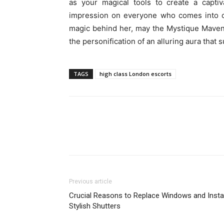
as your magical tools to create a captiv
impression on everyone who comes into con
magic behind her, may the Mystique Maven b
the personification of an alluring aura tha
TAGS
high class London escorts
Previous article
Crucial Reasons to Replace Windows and Instal
Stylish Shutters