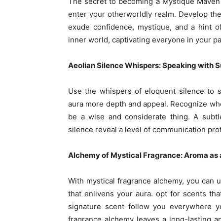
The secret to becoming a Mystique Maven l
enter your otherworldly realm. Develop the 
exude confidence, mystique, and a hint o
inner world, captivating everyone in your pat
Aeolian Silence Whispers: Speaking with S
Use the whispers of eloquent silence to s
aura more depth and appeal. Recognize whe
be a wise and considerate thing. A subtl
silence reveal a level of communication pro
Alchemy of Mystical Fragrance: Aroma as
With mystical fragrance alchemy, you can up
that enlivens your aura. opt for scents th
signature scent follow you everywhere yo
fragrance alchemy leaves a long-lasting a