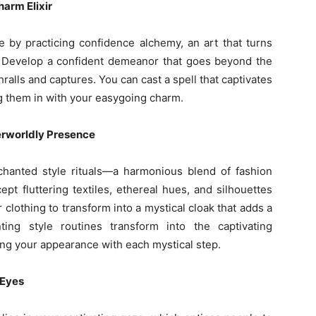
arm Elixir
e by practicing confidence alchemy, an art that turns
m. Develop a confident demeanor that goes beyond the
alls and captures. You can cast a spell that captivates
ng them in with your easygoing charm.
erworldly Presence
hanted style rituals—a harmonious blend of fashion
pt fluttering textiles, ethereal hues, and silhouettes
 clothing to transform into a mystical cloak that adds a
ing style routines transform into the captivating
ng your appearance with each mystical step.
 Eyes