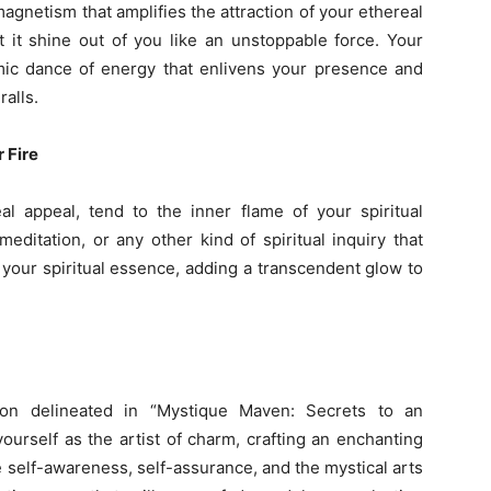
gnetism that amplifies the attraction of your ethereal
t it shine out of you like an unstoppable force. Your
ic dance of energy that enlivens your presence and
ralls.
 Fire
l appeal, tend to the inner flame of your spiritual
ditation, or any other kind of spiritual inquiry that
 your spiritual essence, adding a transcendent glow to
on delineated in “Mystique Maven: Secrets to an
ourself as the artist of charm, crafting an enchanting
 self-awareness, self-assurance, and the mystical arts