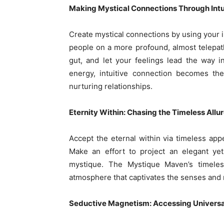
Making Mystical Connections Through Intu
Create mystical connections by using your 
people on a more profound, almost telepathi
gut, and let your feelings lead the way in
energy, intuitive connection becomes th
nurturing relationships.
Eternity Within: Chasing the Timeless Allu
Accept the eternal within via timeless appe
Make an effort to project an elegant yet
mystique. The Mystique Maven’s timele
atmosphere that captivates the senses and 
Seductive Magnetism: Accessing Universa