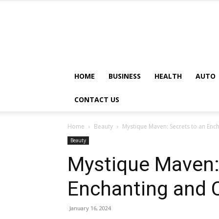
HOME
BUSINESS
HEALTH
AUTO
CONTACT US
Home
Beauty
Mystique Maven: Secrets to an Enc
Beauty
Mystique Maven:
Enchanting and C
January 16, 2024