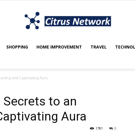
SHOPPING
HOME IMPROVEMENT
TRAVEL
TECHNO
My
hanting and Captivating Aura
blog
 Secrets to an
aptivating Aura
1781
0