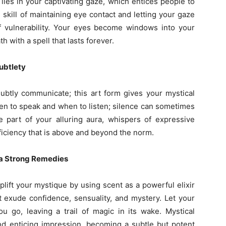
ies in your captivating gaze, which entices people to
skill of maintaining eye contact and letting your gaze
f vulnerability. Your eyes become windows into your
h with a spell that lasts forever.
ubtlety
ubtly communicate; this art form gives your mystical
n to speak and when to listen; silence can sometimes
e part of your alluring aura, whispers of expressive
ficiency that is above and beyond the norm.
 a Strong Remedies
lift your mystique by using scent as a powerful elixir
at exude confidence, sensuality, and mystery. Let your
u go, leaving a trail of magic in its wake. Mystical
nd enticing impression, becoming a subtle but potent