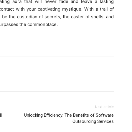
ating aura that will never fade and leave a lasting
tact with your captivating mystique. With a trail of
e the custodian of secrets, the caster of spells, and
t surpasses the commonplace.
Next article
l
Unlocking Efficiency: The Benefits of Software
Outsourcing Services