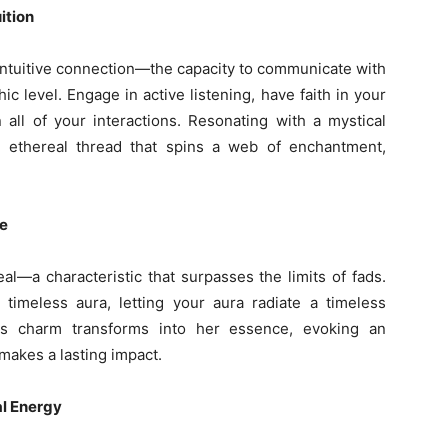
ition
intuitive connection—the capacity to communicate with
c level. Engage in active listening, have faith in your
 all of your interactions. Resonating with a mystical
e ethereal thread that spins a web of enchantment,
re
al—a characteristic that surpasses the limits of fads.
 timeless aura, letting your aura radiate a timeless
ss charm transforms into her essence, evoking an
makes a lasting impact.
l Energy