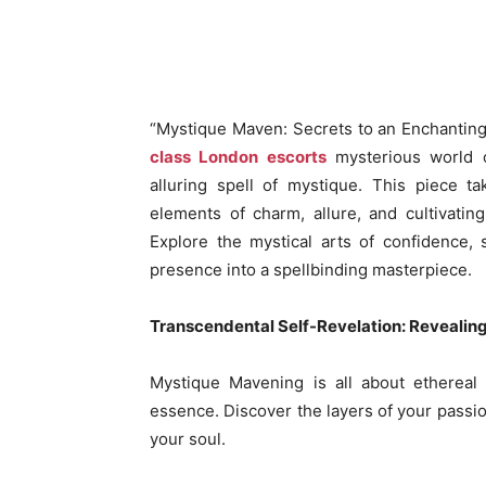
“Mystique Maven: Secrets to an Enchanting 
class London escorts
mysterious world o
alluring spell of mystique. This piece t
elements of charm, allure, and cultivating
Explore the mystical arts of confidence, 
presence into a spellbinding masterpiece.
Transcendental Self-Revelation: Revealin
Mystique Mavening is all about ethereal 
essence. Discover the layers of your passi
your soul.