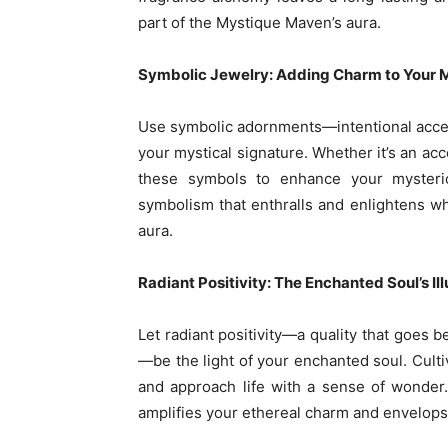
part of the Mystique Maven’s aura.
Symbolic Jewelry: Adding Charm to Your M
Use symbolic adornments—intentional acc
your mystical signature. Whether it’s an acce
these symbols to enhance your myster
symbolism that enthralls and enlightens w
aura.
Radiant Positivity: The Enchanted Soul’s Il
Let radiant positivity—a quality that goes 
—be the light of your enchanted soul. Culti
and approach life with a sense of wonder.
amplifies your ethereal charm and envelops