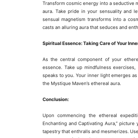
Transform cosmic energy into a seductive ma
aura. Take pride in your sensuality and le
sensual magnetism transforms into a cosm
casts an alluring aura that seduces and enth
Spiritual Essence: Taking Care of Your Inner
As the central component of your etherea
essence. Take up mindfulness exercises, me
speaks to you. Your inner light emerges as
the Mystique Maven’s ethereal aura.
Conclusion:
Upon commencing the ethereal expediti
Enchanting and Captivating Aura,” picture y
tapestry that enthralls and mesmerizes. Use