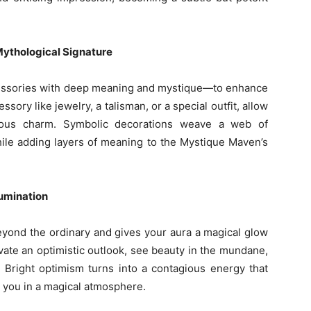
ythological Signature
essories with deep meaning and mystique—to enhance
ssory like jewelry, a talisman, or a special outfit, allow
ious charm. Symbolic decorations weave a web of
hile adding layers of meaning to the Mystique Maven’s
lumination
beyond the ordinary and gives your aura a magical glow
vate an optimistic outlook, see beauty in the mundane,
 Bright optimism turns into a contagious energy that
 you in a magical atmosphere.