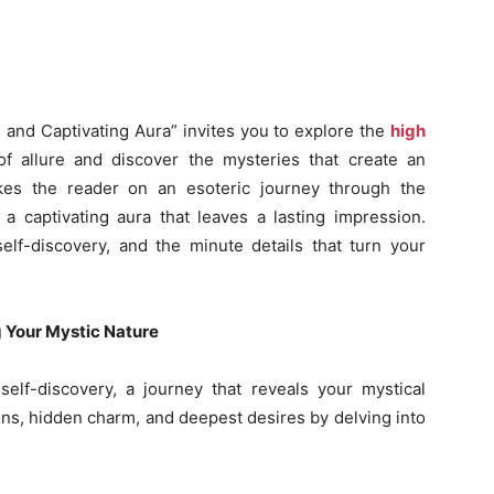
and Captivating Aura” invites you to explore the
high
f allure and discover the mysteries that create an
akes the reader on an esoteric journey through the
 a captivating aura that leaves a lasting impression.
self-discovery, and the minute details that turn your
g Your Mystic Nature
self-discovery, a journey that reveals your mystical
ons, hidden charm, and deepest desires by delving into