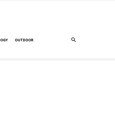
LOGY
OUTDOOR