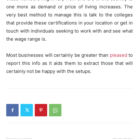
one more as demand or price of living increases. The
very best method to manage this is talk to the colleges
that provide these certifications in your location or get in
touch with individuals seeking to work with and see what
the wage range is.
Most businesses will certainly be greater than
pleased
to
report this info as it aids them to extract those that will
certainly not be happy with the setups.