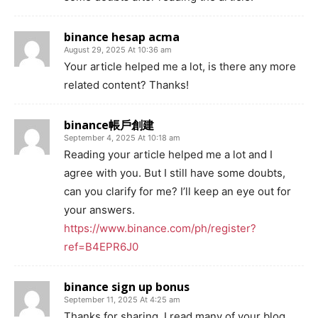
binance hesap acma
August 29, 2025 At 10:36 am
Your article helped me a lot, is there any more
related content? Thanks!
binance帳戶創建
September 4, 2025 At 10:18 am
Reading your article helped me a lot and I
agree with you. But I still have some doubts,
can you clarify for me? I’ll keep an eye out for
your answers.
https://www.binance.com/ph/register?
ref=B4EPR6J0
binance sign up bonus
September 11, 2025 At 4:25 am
Thanks for sharing. I read many of your blog