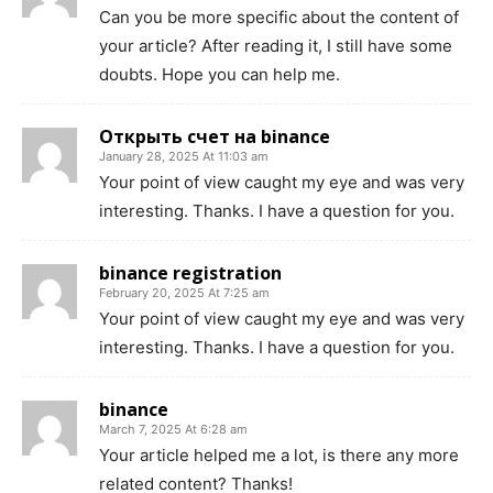
Can you be more specific about the content of
your article? After reading it, I still have some
doubts. Hope you can help me.
Открыть счет на binance
January 28, 2025 At 11:03 am
Your point of view caught my eye and was very
interesting. Thanks. I have a question for you.
binance registration
February 20, 2025 At 7:25 am
Your point of view caught my eye and was very
interesting. Thanks. I have a question for you.
binance
March 7, 2025 At 6:28 am
Your article helped me a lot, is there any more
related content? Thanks!