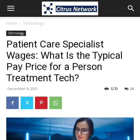
Home
Technology
Technology
Patient Care Specialist
Wages: What Is the Typical
Pay Price for a Person
Treatment Tech?
December 6, 2021
1270
26