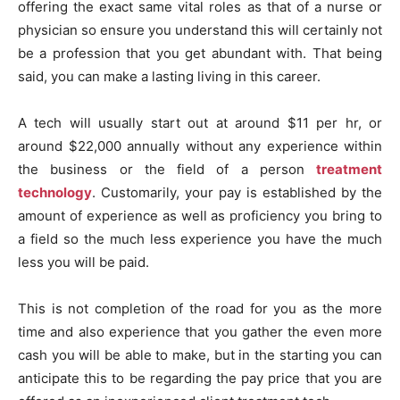
offering the exact same vital roles as that of a nurse or
physician so ensure you understand this will certainly not
be a profession that you get abundant with. That being
said, you can make a lasting living in this career.
A tech will usually start out at around $11 per hr, or
around $22,000 annually without any experience within
the business or the field of a person
treatment
technology
. Customarily, your pay is established by the
amount of experience as well as proficiency you bring to
a field so the much less experience you have the much
less you will be paid.
This is not completion of the road for you as the more
time and also experience that you gather the even more
cash you will be able to make, but in the starting you can
anticipate this to be regarding the pay price that you are