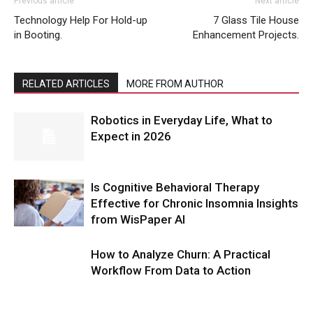
Previous article
Next article
Technology Help For Hold-up
7 Glass Tile House
in Booting.
Enhancement Projects.
RELATED ARTICLES
MORE FROM AUTHOR
Robotics in Everyday Life, What to
Expect in 2026
Is Cognitive Behavioral Therapy
Effective for Chronic Insomnia Insights
from WisPaper AI
How to Analyze Churn: A Practical
Workflow From Data to Action