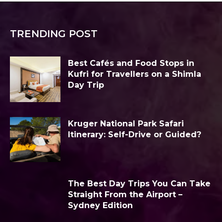
TRENDING POST
Best Cafés and Food Stops in
Kufri for Travellers on a Shimla
Day Trip
Kruger National Park Safari
Itinerary: Self-Drive or Guided?
The Best Day Trips You Can Take
Straight From the Airport –
Sydney Edition