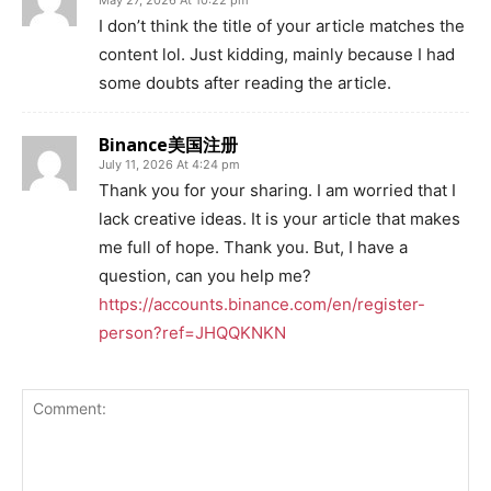
May 27, 2026 At 10:22 pm
I don’t think the title of your article matches the
content lol. Just kidding, mainly because I had
some doubts after reading the article.
Binance美国注册
July 11, 2026 At 4:24 pm
Thank you for your sharing. I am worried that I
lack creative ideas. It is your article that makes
me full of hope. Thank you. But, I have a
question, can you help me?
https://accounts.binance.com/en/register-
person?ref=JHQQKNKN