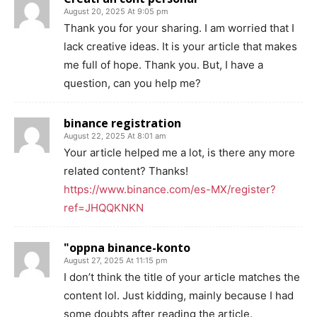
August 20, 2025 At 9:05 pm
Thank you for your sharing. I am worried that I
lack creative ideas. It is your article that makes
me full of hope. Thank you. But, I have a
question, can you help me?
binance registration
August 22, 2025 At 8:01 am
Your article helped me a lot, is there any more
related content? Thanks!
https://www.binance.com/es-MX/register?
ref=JHQQKNKN
"oppna binance-konto
August 27, 2025 At 11:15 pm
I don’t think the title of your article matches the
content lol. Just kidding, mainly because I had
some doubts after reading the article.