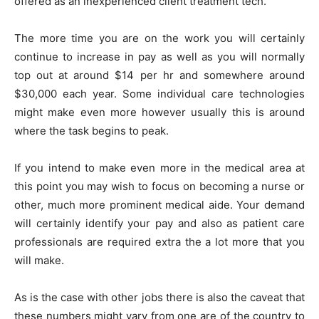
offered as an inexperienced client treatment tech.
The more time you are on the work you will certainly
continue to increase in pay as well as you will normally
top out at around $14 per hr and somewhere around
$30,000 each year. Some individual care technologies
might make even more however usually this is around
where the task begins to peak.
If you intend to make even more in the medical area at
this point you may wish to focus on becoming a nurse or
other, much more prominent medical aide. Your demand
will certainly identify your pay and also as patient care
professionals are required extra the a lot more that you
will make.
As is the case with other jobs there is also the caveat that
these numbers might vary from one are of the country to