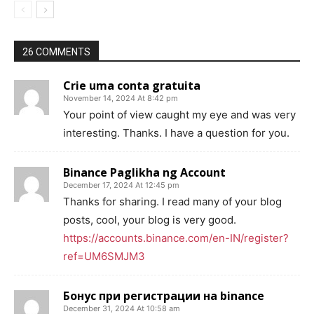
26 COMMENTS
Crie uma conta gratuita
November 14, 2024 At 8:42 pm
Your point of view caught my eye and was very
interesting. Thanks. I have a question for you.
Binance Paglikha ng Account
December 17, 2024 At 12:45 pm
Thanks for sharing. I read many of your blog
posts, cool, your blog is very good.
https://accounts.binance.com/en-IN/register?
ref=UM6SMJM3
Бонус при регистрации на binance
December 31, 2024 At 10:58 am