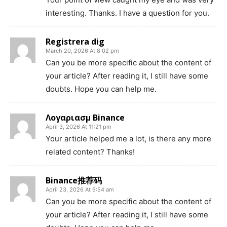
interesting. Thanks. I have a question for you.
Registrera dig
March 20, 2026 At 8:02 pm
Can you be more specific about the content of
your article? After reading it, I still have some
doubts. Hope you can help me.
Λογαριασμ Binance
April 3, 2026 At 11:21 pm
Your article helped me a lot, is there any more
related content? Thanks!
Binance推荐码
April 23, 2026 At 9:54 am
Can you be more specific about the content of
your article? After reading it, I still have some