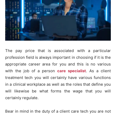
The pay price that is associated with a particular
profession field is always important in choosing if it is the
appropriate career area for you and this is no various
with the job of a person
care specialist
. As a client
treatment tech you will certainly have various functions
in a clinical workplace as well as the roles that define you
will likewise be what forms the wage that you will
certainly regulate.
Bear in mind in the duty of a client care tech you are not