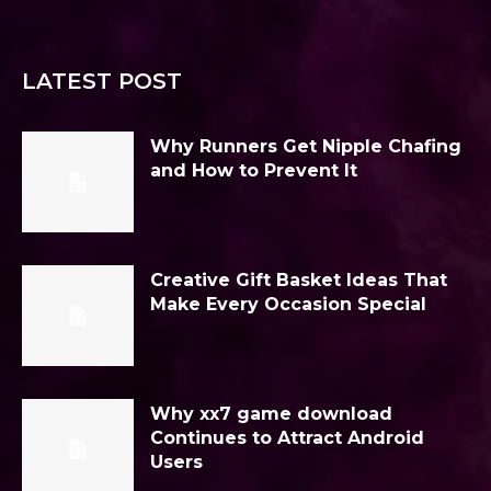
LATEST POST
Why Runners Get Nipple Chafing
and How to Prevent It
Creative Gift Basket Ideas That
Make Every Occasion Special
Why xx7 game download
Continues to Attract Android
Users