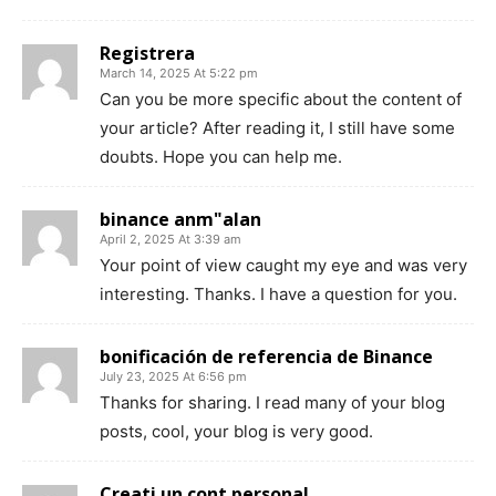
Registrera
March 14, 2025 At 5:22 pm
Can you be more specific about the content of
your article? After reading it, I still have some
doubts. Hope you can help me.
binance anm"alan
April 2, 2025 At 3:39 am
Your point of view caught my eye and was very
interesting. Thanks. I have a question for you.
bonificación de referencia de Binance
July 23, 2025 At 6:56 pm
Thanks for sharing. I read many of your blog
posts, cool, your blog is very good.
Creati un cont personal