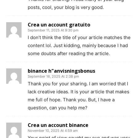
posts, cool, your blog is very good.
Crea un account gratuito
September 11, 2025 At 9:30 pm
I don’t think the title of your article matches the
content lol. Just kidding, mainly because I had
some doubts after reading the article.
binance h"anvisningsbonus
September 16, 2025 At 2:38 pm
Thank you for your sharing. I am worried that I
lack creative ideas. It is your article that makes
me full of hope. Thank you. But, I have a
question, can you help me?
Crea un account binance
November 10, 2025 At 4:59 am
Your point of view caught my eye and was very