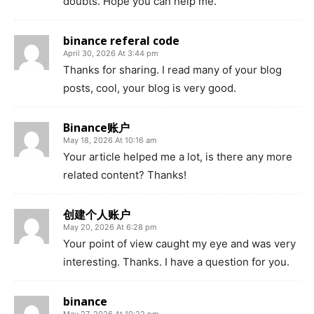
doubts. Hope you can help me.
binance referal code
April 30, 2026 At 3:44 pm
Thanks for sharing. I read many of your blog
posts, cool, your blog is very good.
Binance账户
May 18, 2026 At 10:16 am
Your article helped me a lot, is there any more
related content? Thanks!
创建个人账户
May 20, 2026 At 6:28 pm
Your point of view caught my eye and was very
interesting. Thanks. I have a question for you.
binance