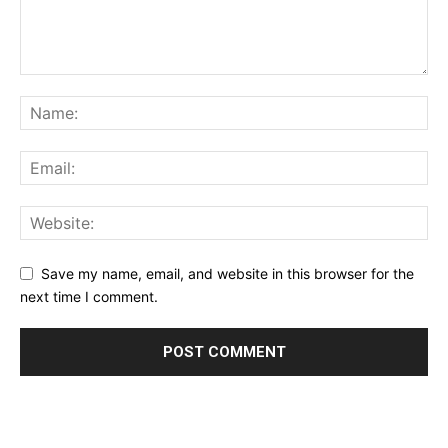
Save my name, email, and website in this browser for the
next time I comment.