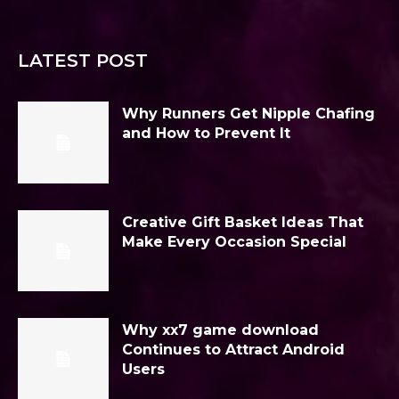
LATEST POST
Why Runners Get Nipple Chafing
and How to Prevent It
Creative Gift Basket Ideas That
Make Every Occasion Special
Why xx7 game download
Continues to Attract Android
Users