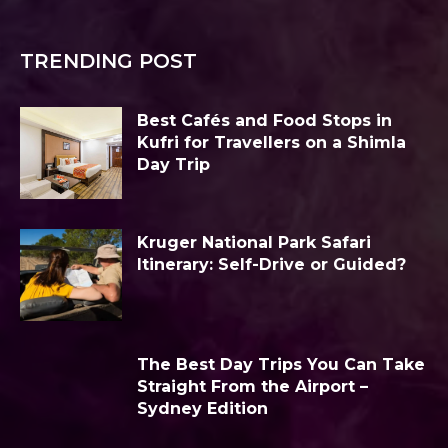
TRENDING POST
Best Cafés and Food Stops in
Kufri for Travellers on a Shimla
Day Trip
Kruger National Park Safari
Itinerary: Self-Drive or Guided?
The Best Day Trips You Can Take
Straight From the Airport –
Sydney Edition