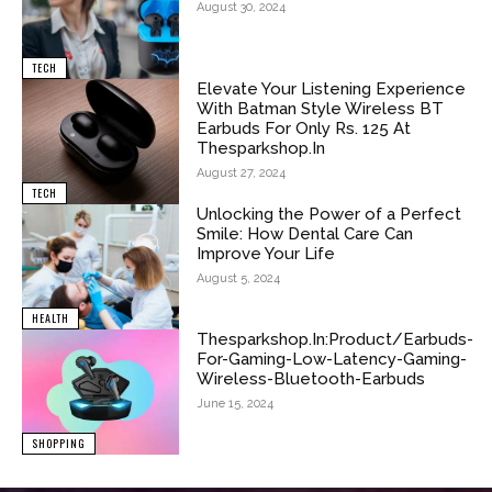
August 30, 2024
TECH
Elevate Your Listening Experience
With Batman Style Wireless BT
Earbuds For Only Rs. 125 At
Thesparkshop.In
August 27, 2024
TECH
Unlocking the Power of a Perfect
Smile: How Dental Care Can
Improve Your Life
August 5, 2024
HEALTH
Thesparkshop.In:Product/Earbuds-
For-Gaming-Low-Latency-Gaming-
Wireless-Bluetooth-Earbuds
June 15, 2024
SHOPPING