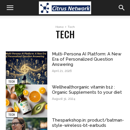
Home
Tech
TECH
Multi-Persona AI Platform: A New
Era of Personalized Question
Answering
April 21, 2026
TECH
Wellhealthorganic vitamin b12 :
Organic Supplements to your diet
August 31, 2024
TECH
Thesparkshop.in: product/batman-
style-wireless-bt-earbuds