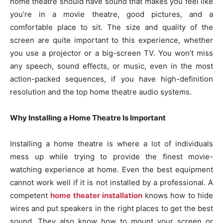
home theatre should have sound that makes you feel like
you’re in a movie theatre, good pictures, and a
comfortable place to sit. The size and quality of the
screen are quite important to this experience, whether
you use a projector or a big-screen TV. You won’t miss
any speech, sound effects, or music, even in the most
action-packed sequences, if you have high-definition
resolution and the top home theatre audio systems.
Why Installing a Home Theatre Is Important
Installing a home theatre is where a lot of individuals
mess up while trying to provide the finest movie-
watching experience at home. Even the best equipment
cannot work well if it is not installed by a professional. A
competent
home theater installation
knows how to hide
wires and put speakers in the right places to get the best
sound. They also know how to mount your screen or