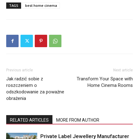
TAGS
best home cinema
Previous article
Next article
Jak radzić sobie z
Transform Your Space with
roszczeniem o
Home Cinema Rooms
odszkodowanie za poważne
obrażenia
RELATED ARTICLES
MORE FROM AUTHOR
Private Label Jewellery Manufacturer