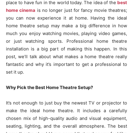
place to have fun in the world today. The idea of the
best
home cinema
is no longer just for fancy movie theatres;
you can now experience it at home. Having the ideal
home theatre setup may make a big difference in how
much you enjoy watching movies, playing video games,
or just watching sports. Professional home theatre
installation is a big part of making this happen. In this
post, we’ll talk about what makes a home theatre really
fantastic and why it’s important to get a professional to
set it up.
Why Pick the Best Home Theatre Setup?
It’s not enough to just buy the newest TV or projector to
make the ideal home theatre. It includes a carefully
chosen mix of high-quality audio and visual equipment,
seating, lighting, and the overall atmosphere. The best