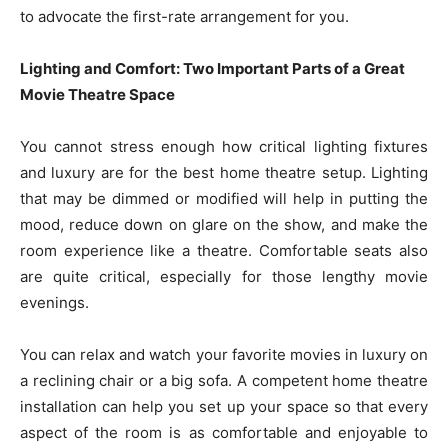
to advocate the first-rate arrangement for you.
Lighting and Comfort: Two Important Parts of a Great
Movie Theatre Space
You cannot stress enough how critical lighting fixtures
and luxury are for the best home theatre setup. Lighting
that may be dimmed or modified will help in putting the
mood, reduce down on glare on the show, and make the
room experience like a theatre. Comfortable seats also
are quite critical, especially for those lengthy movie
evenings.
You can relax and watch your favorite movies in luxury on
a reclining chair or a big sofa. A competent home theatre
installation can help you set up your space so that every
aspect of the room is as comfortable and enjoyable to