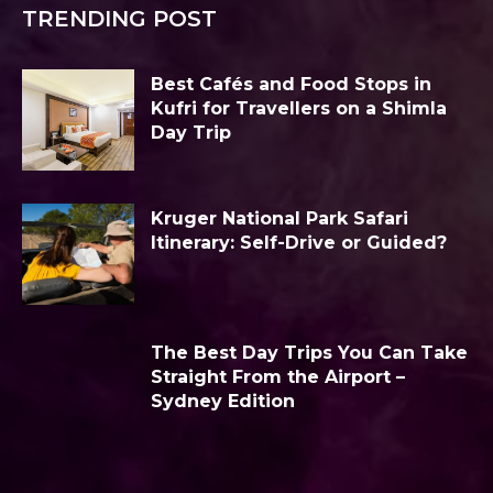
TRENDING POST
Best Cafés and Food Stops in
Kufri for Travellers on a Shimla
Day Trip
Kruger National Park Safari
Itinerary: Self-Drive or Guided?
The Best Day Trips You Can Take
Straight From the Airport –
Sydney Edition