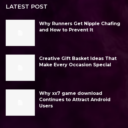
LATEST POST
Why Runners Get Nipple Chafing
and How to Prevent It
Creative Gift Basket Ideas That
Make Every Occasion Special
Why xx7 game download
Continues to Attract Android
Users