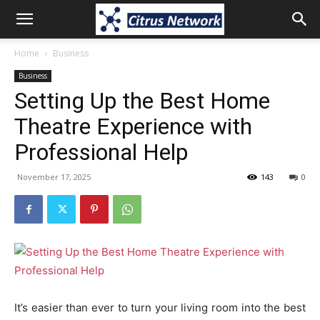
Home
Business
Business
Setting Up the Best Home
Theatre Experience with
Professional Help
November 17, 2025
143
0
It’s easier than ever to turn your living room into the best