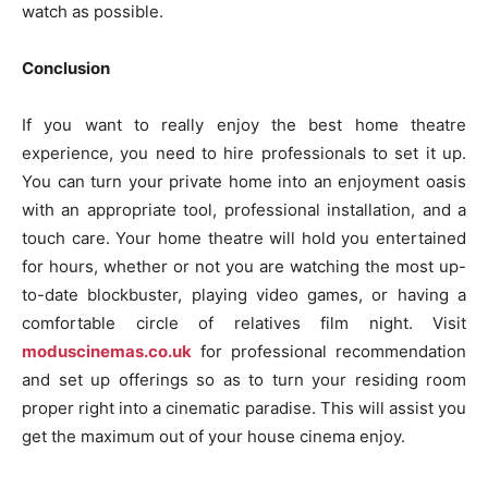
watch as possible.
Conclusion
If you want to really enjoy the best home theatre
experience, you need to hire professionals to set it up.
You can turn your private home into an enjoyment oasis
with an appropriate tool, professional installation, and a
touch care. Your home theatre will hold you entertained
for hours, whether or not you are watching the most up-
to-date blockbuster, playing video games, or having a
comfortable circle of relatives film night. Visit
moduscinemas.co.uk
for professional recommendation
and set up offerings so as to turn your residing room
proper right into a cinematic paradise. This will assist you
get the maximum out of your house cinema enjoy.