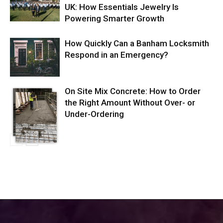
UK: How Essentials Jewelry Is
Powering Smarter Growth
How Quickly Can a Banham Locksmith
Respond in an Emergency?
On Site Mix Concrete: How to Order
the Right Amount Without Over- or
Under-Ordering