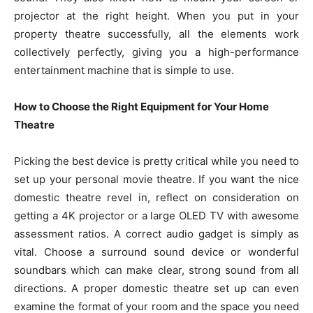
projector at the right height. When you put in your
property theatre successfully, all the elements work
collectively perfectly, giving you a high-performance
entertainment machine that is simple to use.
How to Choose the Right Equipment for Your Home
Theatre
Picking the best device is pretty critical while you need to
set up your personal movie theatre. If you want the nice
domestic theatre revel in, reflect on consideration on
getting a 4K projector or a large OLED TV with awesome
assessment ratios. A correct audio gadget is simply as
vital. Choose a surround sound device or wonderful
soundbars which can make clear, strong sound from all
directions. A proper domestic theatre set up can even
examine the format of your room and the space you need