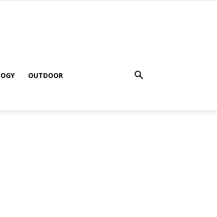
LOGY
OUTDOOR