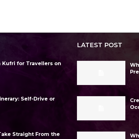
LATEST POST
Kufri for Travellers on
Why
Pre
inerary: Self-Drive or
Cre
Occ
Take Straight From the
Why