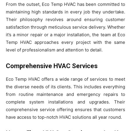
From the outset, Eco Temp HVAC has been committed to
maintaining high standards in every job they undertake.
Their philosophy revolves around ensuring customer
satisfaction through meticulous service delivery. Whether
it’s a minor repair or a major installation, the team at Eco
Temp HVAC approaches every project with the same
level of professionalism and attention to detail.
Comprehensive HVAC Services
Eco Temp HVAC offers a wide range of services to meet
the diverse needs of its clients. This includes everything
from routine maintenance and emergency repairs to
complete system installations and upgrades. Their
comprehensive service offering ensures that customers
have access to top-notch HVAC solutions all year round.