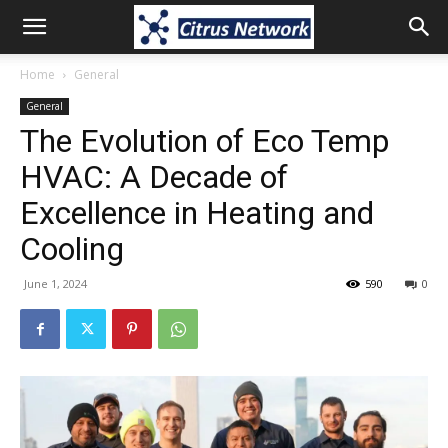
Home
General
General
The Evolution of Eco Temp
HVAC: A Decade of
Excellence in Heating and
Cooling
June 1, 2024
590
0