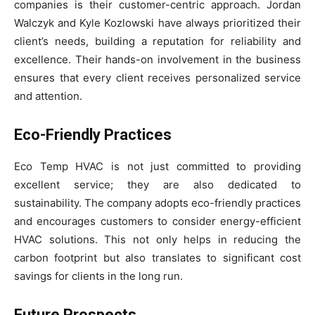
companies is their customer-centric approach. Jordan
Walczyk and Kyle Kozlowski have always prioritized their
client’s needs, building a reputation for reliability and
excellence. Their hands-on involvement in the business
ensures that every client receives personalized service
and attention.
Eco-Friendly Practices
Eco Temp HVAC is not just committed to providing
excellent service; they are also dedicated to
sustainability. The company adopts eco-friendly practices
and encourages customers to consider energy-efficient
HVAC solutions. This not only helps in reducing the
carbon footprint but also translates to significant cost
savings for clients in the long run.
Future Prospects