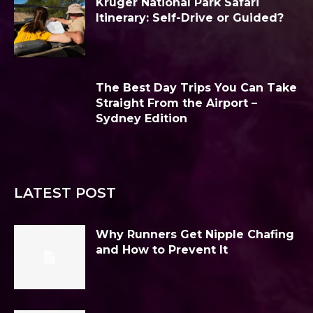
Kruger National Park Safari
Itinerary: Self-Drive or Guided?
The Best Day Trips You Can Take
Straight From the Airport –
Sydney Edition
LATEST POST
Why Runners Get Nipple Chafing
and How to Prevent It