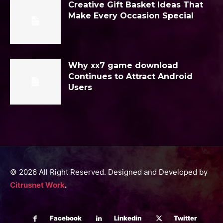
Creative Gift Basket Ideas That
Make Every Occasion Special
Why xx7 game download
Continues to Attract Android
Users
© 2026 All Right Reserved. Designed and Developed by
Citrusnet Work
.
Facebook
Linkedin
Twitter