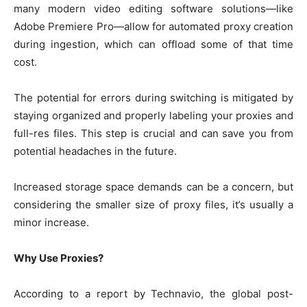
many modern video editing software solutions—like
Adobe Premiere Pro—allow for automated proxy creation
during ingestion, which can offload some of that time
cost.
The potential for errors during switching is mitigated by
staying organized and properly labeling your proxies and
full-res files. This step is crucial and can save you from
potential headaches in the future.
Increased storage space demands can be a concern, but
considering the smaller size of proxy files, it’s usually a
minor increase.
Why Use Proxies?
According to a report by Technavio, the global post-