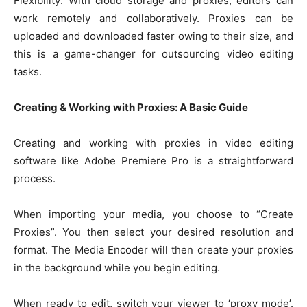
Flexibility: With cloud storage and proxies, editors can
work remotely and collaboratively. Proxies can be
uploaded and downloaded faster owing to their size, and
this is a game-changer for outsourcing video editing
tasks.
Creating & Working with Proxies: A Basic Guide
Creating and working with proxies in video editing
software like Adobe Premiere Pro is a straightforward
process.
When importing your media, you choose to “Create
Proxies”. You then select your desired resolution and
format. The Media Encoder will then create your proxies
in the background while you begin editing.
When ready to edit, switch your viewer to ‘proxy mode’.