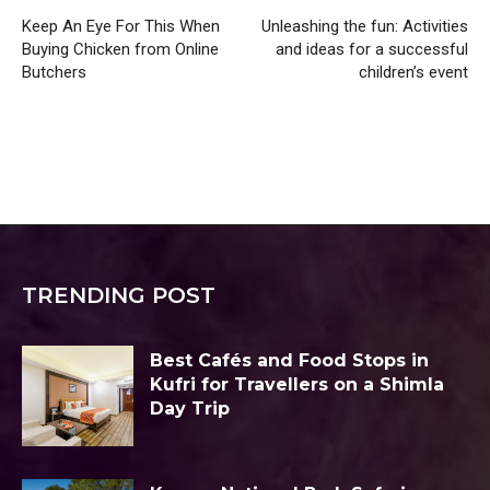
Keep An Eye For This When
Unleashing the fun: Activities
Buying Chicken from Online
and ideas for a successful
Butchers
children’s event
TRENDING POST
Best Cafés and Food Stops in
Kufri for Travellers on a Shimla
Day Trip