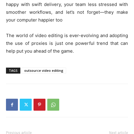
happy with swift delivery, your team less stressed with
smoother workflows, and let’s not forget—they make
your computer happier too
The world of video editing is ever-evolving and adopting
the use of proxies is just one powerful trend that can
help put you ahead of the game.
TAGS
outsource video editing
Previous article
Next article