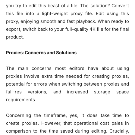
you try to edit this beast of a file. The solution? Convert
this file into a light-weight proxy file. Edit using this
proxy, enjoying smooth and fast playback. When ready to
export, switch back to your full-quality 4K file for the final
product.
Proxies: Concerns and Solutions
The main concerns most editors have about using
proxies involve extra time needed for creating proxies,
potential for errors when switching between proxies and
full-res versions, and increased storage space
requirements.
Concerning the timeframe, yes, it does take time to
create proxies. However, that operational cost pales in
comparison to the time saved during editing. Crucially,