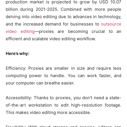
production market is projected to grow by USD 10.07
billion during 2021-2025. Combined with more people
delving into video editing due to advances in technology,
and the increased demand for businesses to
outsource
video editing
—proxies are becoming crucial to an
efficient and scalable video editing workflow.
Here’s why:
Efficiency: Proxies are smaller in size and require less
computing power to handle. You can work faster, and
your computer can breathe easier.
Accessibility: Thanks to proxies, you don’t need a state-
of-the-art workstation to edit high-resolution footage.
This makes video editing more accessible.