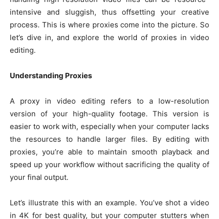
intensive and sluggish, thus offsetting your creative
process. This is where proxies come into the picture. So
let’s dive in, and explore the world of proxies in video
editing.
Understanding Proxies
A proxy in video editing refers to a low-resolution
version of your high-quality footage. This version is
easier to work with, especially when your computer lacks
the resources to handle larger files. By editing with
proxies, you’re able to maintain smooth playback and
speed up your workflow without sacrificing the quality of
your final output.
Let’s illustrate this with an example. You’ve shot a video
in 4K for best quality, but your computer stutters when