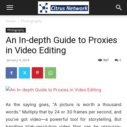
Home
Photography
Photography
An In-depth Guide to Proxies
in Video Editing
January 4, 2024
967
0
As the saying goes, “A picture is worth a thousand
words.” Multiply that by 24 or 30 frames per second, and
you’ve got video—a powerful tool for storytelling. But
handling high-resolution video files can be resource-