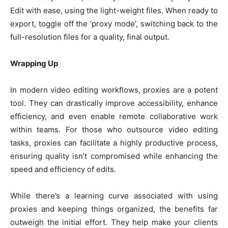
Edit with ease, using the light-weight files. When ready to
export, toggle off the ‘proxy mode’, switching back to the
full-resolution files for a quality, final output.
Wrapping Up
In modern video editing workflows, proxies are a potent
tool. They can drastically improve accessibility, enhance
efficiency, and even enable remote collaborative work
within teams. For those who outsource video editing
tasks, proxies can facilitate a highly productive process,
ensuring quality isn’t compromised while enhancing the
speed and efficiency of edits.
While there’s a learning curve associated with using
proxies and keeping things organized, the benefits far
outweigh the initial effort. They help make your clients