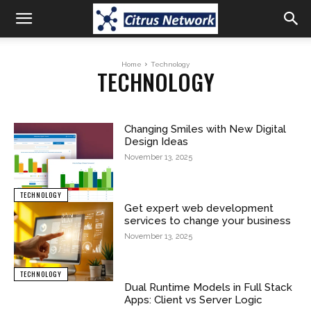
Home
Technology
TECHNOLOGY
Changing Smiles with New Digital
Design Ideas
November 13, 2025
TECHNOLOGY
Get expert web development
services to change your business
November 13, 2025
TECHNOLOGY
Dual Runtime Models in Full Stack
Apps: Client vs Server Logic