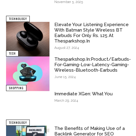
November 5, 2025
TECHNOLOGY
Elevate Your Listening Experience
With Batman Style Wireless BT
Earbuds For Only Rs. 125 At
Thesparkshop.In
August 27, 2024
TECH
Thesparkshop.In:Product/Earbuds-
For-Gaming-Low-Latency-Gaming-
Wireless-Bluetooth-Earbuds
June 15, 2024
SHOPPING
Immediate XGen: What You
March 29, 2024
TECHNOLOGY
The Benefits of Making Use of a
Backlink Generator for SEO