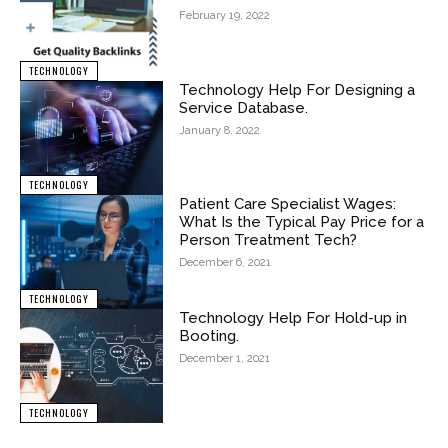
February 19, 2022
TECHNOLOGY
Technology Help For Designing a
Service Database.
January 8, 2022
TECHNOLOGY
Patient Care Specialist Wages:
What Is the Typical Pay Price for a
Person Treatment Tech?
December 6, 2021
TECHNOLOGY
Technology Help For Hold-up in
Booting.
December 1, 2021
TECHNOLOGY