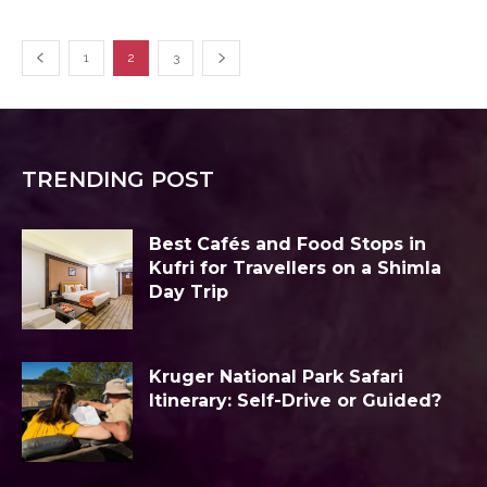
1
2
3
TRENDING POST
Best Cafés and Food Stops in
Kufri for Travellers on a Shimla
Day Trip
Kruger National Park Safari
Itinerary: Self-Drive or Guided?