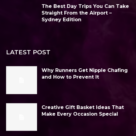
The Best Day Trips You Can Take
Straight From the Airport –
Sydney Edition
LATEST POST
Why Runners Get Nipple Chafing
and How to Prevent It
Creative Gift Basket Ideas That
Make Every Occasion Special