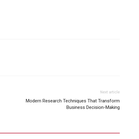
Next article
Modern Research Techniques That Transform
Business Decision-Making