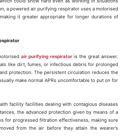
, which could show hard even as working in situations
on, a powered air purifying respirator uses a motorised
 making it greater appropriate for longer durations of
espirator
 motorised
air purifying respirator
is the great answer.
s like dirt, fumes, or infectious debris for prolonged
and protection. The persistent circulation reduces the
 usually make normal APRs uncomfortable to put on for
th facility facilities dealing with contagious diseases
stances, the advanced protection given by means of a
s for progressed filtration effectiveness, making sure
emoved from the air before they attain the wearer’s