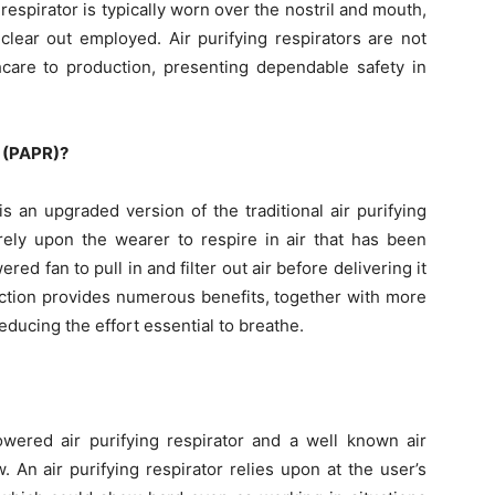
 respirator is typically worn over the nostril and mouth,
clear out employed. Air purifying respirators are not
thcare to production, presenting dependable safety in
r (PAPR)?
s an upgraded version of the traditional air purifying
 rely upon the wearer to respire in air that has been
ed fan to pull in and filter out air before delivering it
nction provides numerous benefits, together with more
 reducing the effort essential to breathe.
wered air purifying respirator and a well known air
w. An air purifying respirator relies upon at the user’s