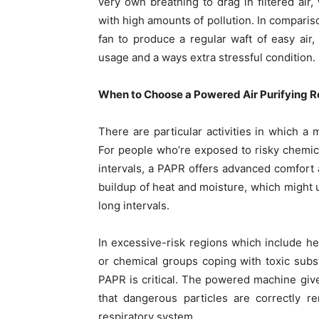
very own breathing to drag in filtered air
with high amounts of pollution. In comparis
fan to produce a regular waft of easy air,
usage and a ways extra stressful condition.
When to Choose a Powered Air Purifying R
There are particular activities in which a
For people who’re exposed to risky chemical
intervals, a PAPR offers advanced comfort 
buildup of heat and moisture, which might
long intervals.
In excessive-risk regions which include heal
or chemical groups coping with toxic sub
PAPR is critical. The powered machine give
that dangerous particles are correctly r
respiratory system.