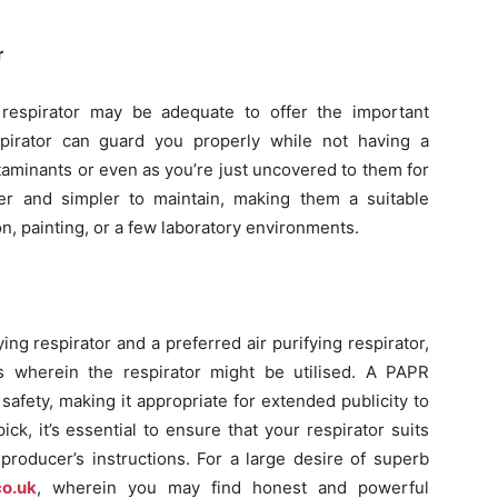
r
ng respirator may be adequate to offer the important
spirator can guard you properly while not having a
aminants or even as you’re just uncovered to them for
ter and simpler to maintain, making them a suitable
on, painting, or a few laboratory environments.
g respirator and a preferred air purifying respirator,
gs wherein the respirator might be utilised. A PAPR
safety, making it appropriate for extended publicity to
ck, it’s essential to ensure that your respirator suits
producer’s instructions. For a large desire of superb
co.uk
, wherein you may find honest and powerful