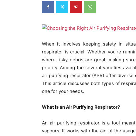
When it involves keeping safety in situat
respirator is crucial. Whether you’re runnin
where risky debris are great, making sure
priority. Among the several varieties availa
air purifying respirator (APR) offer diverse
This article discusses both types of respira
one for your needs.
What is an Air Purifying Respirator?
An air purifying respirator is a tool mean
vapours. It works with the aid of the usage 