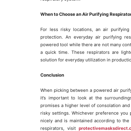
When to Choose an Air Purifying Respirato
For less risky locations, an air purifyi
protection. An everyday air purifying re
powered tool while there are not many cont
a quick time. These respirators are ligh
solution for everyday utilization in producti
Conclusion
When picking between a powered air purifyin
it’s important to look at the surroundin
promises a higher level of consolation and 
risky settings. Whichever preference you pi
nicely and is maintained according to the 
respirators, visit
protectivemasksdirect.