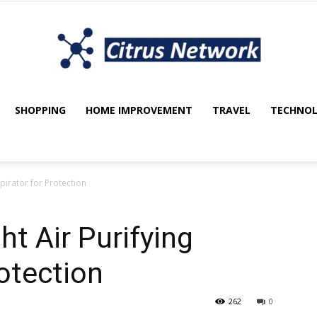
SHOPPING
HOME IMPROVEMENT
TRAVEL
TECHNO
My
pirator for Protection
blog
t Air Purifying
rotection
262
0