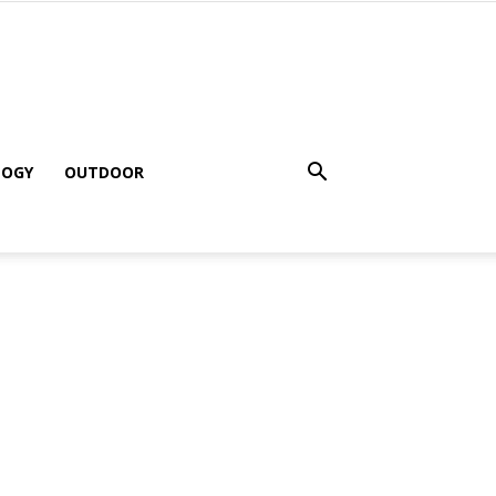
LOGY
OUTDOOR