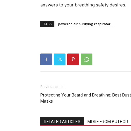
answers to your breathing safety desires.
TAGS
powered air purifying respirator
Previous article
Protecting Your Beard and Breathing: Best Dust
Masks
RELATED ARTICLES
MORE FROM AUTHOR