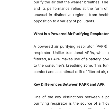
purify the air that the wearer breathes. The
and its performance relies at the form of 
unusual in distinctive regions, from heal
opposition to a variety of pollutants.
What is a Powered Air Purifying Respirato
A powered air purifying respirator (PAPR) i
respirator. Unlike traditional APRs, which
filtered, a PAPR makes use of a battery-power
to the consumer’s breathing zone. This fu
comfort and a continual drift of filtered air,
Key Differences Between PAPR and APR
One of the key distinctions between a po
purifying respirator is the source of airflo