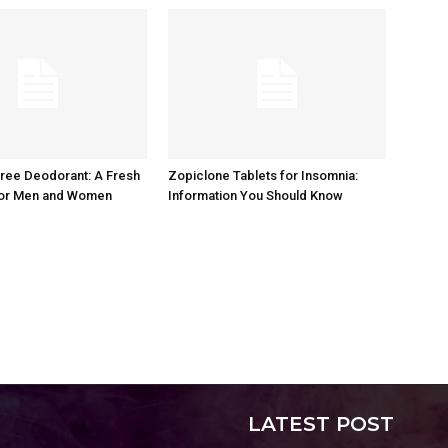
ree Deodorant: A Fresh
Zopiclone Tablets for Insomnia:
or Men and Women
Information You Should Know
LATEST POST