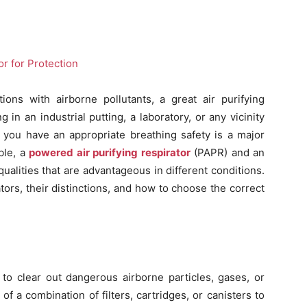
ions with airborne pollutants, a great air purifying
g in an industrial putting, a laboratory, or any vicinity
 you have an appropriate breathing safety is a major
ble, a
powered air purifying respirator
(PAPR) and an
 qualities that are advantageous in different conditions.
tors, their distinctions, and how to choose the correct
t to clear out dangerous airborne particles, gases, or
of a combination of filters, cartridges, or canisters to