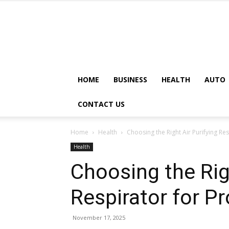
HOME
BUSINESS
HEALTH
AUTO
CONTACT US
Home
Health
Choosing the Right Air Purifying Res
Health
Choosing the Righ
Respirator for P
November 17, 2025