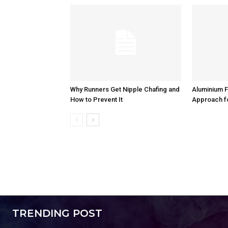
Why Runners Get Nipple Chafing and
Aluminium F
How to Prevent It
Approach f
TRENDING POST