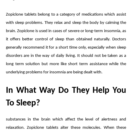
Zopiclone tablets
belong to a category of medications which assist
with sleep problems. They relax and sleep the body by calming the
brain. Zopiclone is used in cases of severe or long-term insomnia, as
it offers better control of sleep than obtained naturally. Doctors
generally recommend it for a short time only, especially when sleep
disorders are in the way of daily living. It should not be taken as a
long term solution but more like short term assistance while the
underlying problems for insomnia are being dealt with.
In What Way Do They Help You
To Sleep?
substances in the brain which affect the level of alertness and
relaxation. Zopiclone tablets alter these molecules. When these