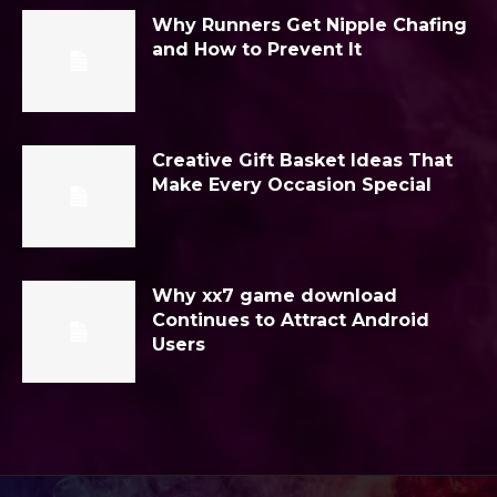
Why Runners Get Nipple Chafing
and How to Prevent It
Creative Gift Basket Ideas That
Make Every Occasion Special
Why xx7 game download
Continues to Attract Android
Users