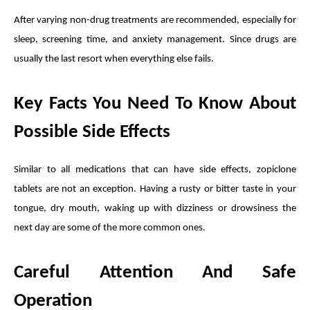
After varying non-drug treatments are recommended, especially for
sleep, screening time, and anxiety management. Since drugs are
usually the last resort when everything else fails.
Key Facts You Need To Know About
Possible Side Effects
Similar to all medications that can have side effects, zopiclone
tablets are not an exception. Having a rusty or bitter taste in your
tongue, dry mouth, waking up with dizziness or drowsiness the
next day are some of the more common ones.
Careful Attention And Safe
Operation