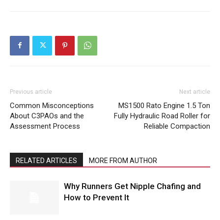
Previous article
Next article
Common Misconceptions
MS1500 Rato Engine 1.5 Ton
About C3PAOs and the
Fully Hydraulic Road Roller for
Assessment Process
Reliable Compaction
RELATED ARTICLES
MORE FROM AUTHOR
Why Runners Get Nipple Chafing and
How to Prevent It