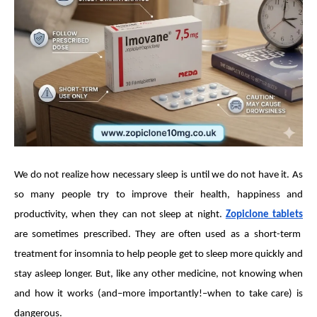
We do not realize how necessary sleep is until we do not have it. As
so many people try to improve their health, happiness and
productivity, when they can not sleep at night.
Zopiclone tablets
are sometimes prescribed. They are often used as a short-term
treatment for insomnia to help people get to sleep more quickly and
stay asleep longer. But, like any other medicine, not knowing when
and how it works (and–more importantly!–when to take care) is
dangerous.