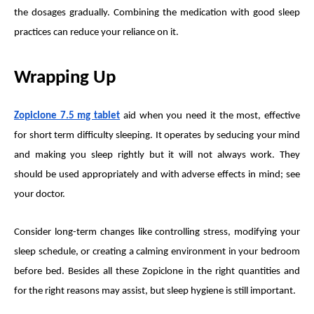
the dosages gradually. Combining the medication with good sleep
practices can reduce your reliance on it.
Wrapping Up
Zopiclone 7.5 mg tablet
aid when you need it the most, effective
for short term difficulty sleeping. It operates by seducing your mind
and making you sleep rightly but it will not always work. They
should be used appropriately and with adverse effects in mind; see
your doctor.
Consider long-term changes like controlling stress, modifying your
sleep schedule, or creating a calming environment in your bedroom
before bed. Besides all these Zopiclone in the right quantities and
for the right reasons may assist, but sleep hygiene is still important.