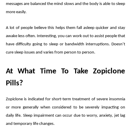
messages are balanced the mind slows and the body is able to sleep
more easily.
A lot of people believe this helps them fall asleep quicker and stay
awake less often. Interesting, you can work out to assist people that
have difficulty going to sleep or bandwidth interruptions. Doesn’t
cure sleep issues and varies from person to person.
At What Time To Take Zopiclone
Pills?
Zopiclone is indicated for short-term treatment of severe insomnia
or more generally when considered to be severely impacting on
daily life. Sleep impairment can occur due to worry, anxiety, jet lag
and temporary life changes.