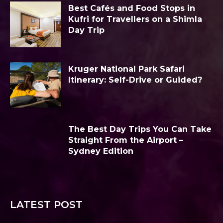
Best Cafés and Food Stops in
Kufri for Travellers on a Shimla
Day Trip
Kruger National Park Safari
Itinerary: Self-Drive or Guided?
The Best Day Trips You Can Take
Straight From the Airport –
Sydney Edition
LATEST POST