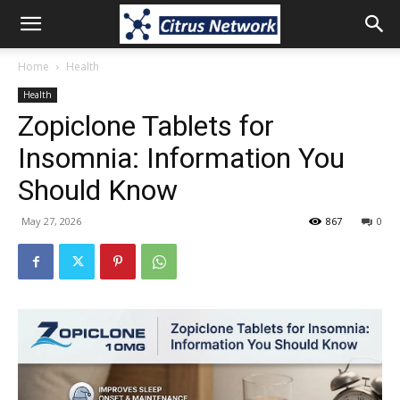
Home
Health
Health
Zopiclone Tablets for
Insomnia: Information You
Should Know
May 27, 2026
867
0