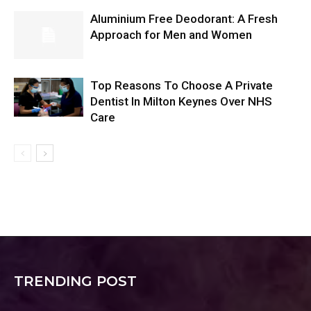
Aluminium Free Deodorant: A Fresh
Approach for Men and Women
Top Reasons To Choose A Private
Dentist In Milton Keynes Over NHS
Care
TRENDING POST