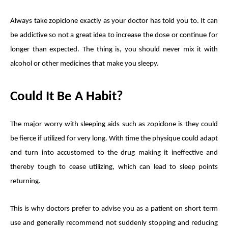
Always take zopiclone exactly as your doctor has told you to. It can
be addictive so not a great idea to increase the dose or continue for
longer than expected. The thing is, you should never mix it with
alcohol or other medicines that make you sleepy.
Could It Be A Habit?
The major worry with sleeping aids such as zopiclone is they could
be fierce if utilized for very long. With time the physique could adapt
and turn into accustomed to the drug making it ineffective and
thereby tough to cease utilizing, which can lead to sleep points
returning.
This is why doctors prefer to advise you as a patient on short term
use and generally recommend not suddenly stopping and reducing