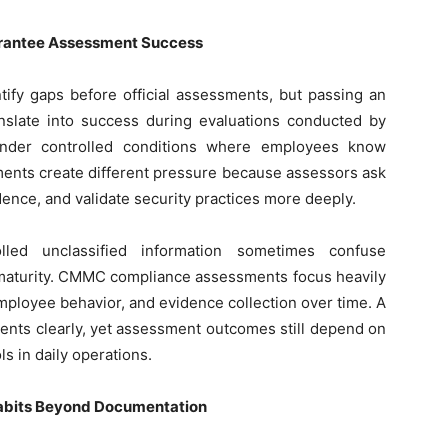
arantee Assessment Success
tify gaps before official assessments, but passing an
anslate into success during evaluations conducted by
under controlled conditions where employees know
ments create different pressure because assessors ask
dence, and validate security practices more deeply.
olled unclassified information sometimes confuse
l maturity. CMMC compliance assessments focus heavily
mployee behavior, and evidence collection over time. A
nts clearly, yet assessment outcomes still depend on
s in daily operations.
Habits Beyond Documentation