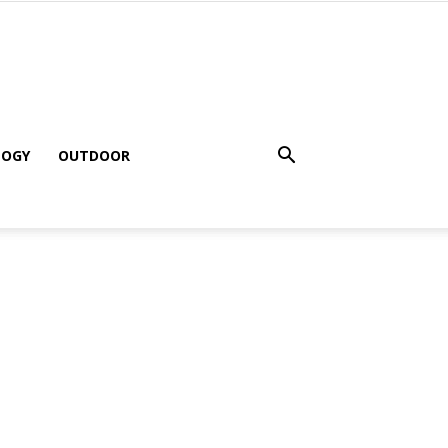
LOGY
OUTDOOR