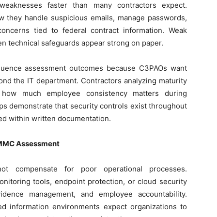
 weaknesses faster than many contractors expect.
w they handle suspicious emails, manage passwords,
 concerns tied to federal contract information. Weak
n technical safeguards appear strong on paper.
influence assessment outcomes because C3PAOs want
ond the IT department. Contractors analyzing maturity
 how much employee consistency matters during
lps demonstrate that security controls exist throughout
ted within written documentation.
 CMMC Assessment
nnot compensate for poor operational processes.
nitoring tools, endpoint protection, or cloud security
vidence management, and employee accountability.
ied information environments expect organizations to