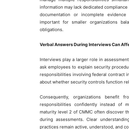
information may lack dedicated compliance 
documentation or incomplete evidence c
important for smaller organizations bal
obligations.
Verbal Answers During Interviews Can A
Interviews play a larger role in assessmen
ask employees to explain security procedur
responsibilities involving federal contract
about whether security controls function rel
Consequently, organizations benefit f
responsibilities confidently instead of 
maturity level 2 of CMMC often discover 
during assessments. Clear understanding
practices remain active, understood, and c