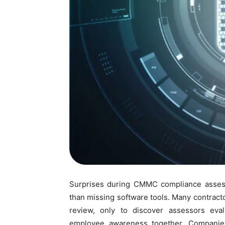
Surprises during CMMC compliance asses
than missing software tools. Many contrac
review, only to discover assessors eval
employee awareness together. Companies 