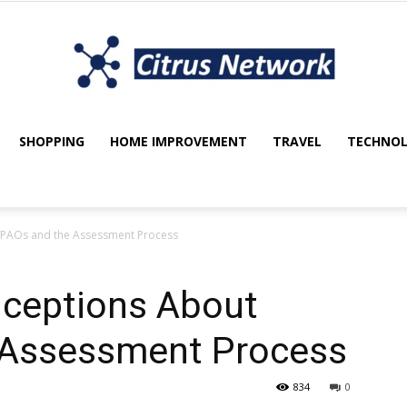
SHOPPING
HOME IMPROVEMENT
TRAVEL
TECHNO
My
PAOs and the Assessment Process
blog
eptions About
 Assessment Process
834
0