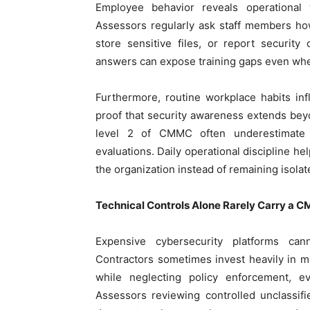
Employee behavior reveals operational
Assessors regularly ask staff members ho
store sensitive files, or report security
answers can expose training gaps even whe
Furthermore, routine workplace habits 
proof that security awareness extends bey
level 2 of CMMC often underestimate
evaluations. Daily operational discipline he
the organization instead of remaining isola
Technical Controls Alone Rarely Carry a
Expensive cybersecurity platforms ca
Contractors sometimes invest heavily in mo
while neglecting policy enforcement, e
Assessors reviewing controlled unclassif