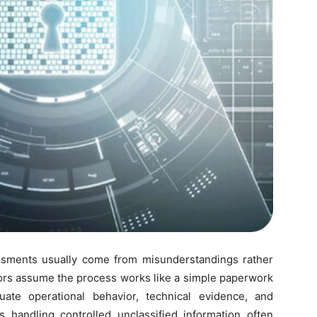
sments usually come from misunderstandings rather
tors assume the process works like a simple paperwork
uate operational behavior, technical evidence, and
handling controlled unclassified information often