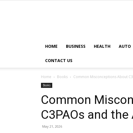
HOME
BUSINESS
HEALTH
AUTO
CONTACT US
Home
Books
Common Misconceptions About C3
Books
Common Misconc
C3PAOs and the
May 21, 2026