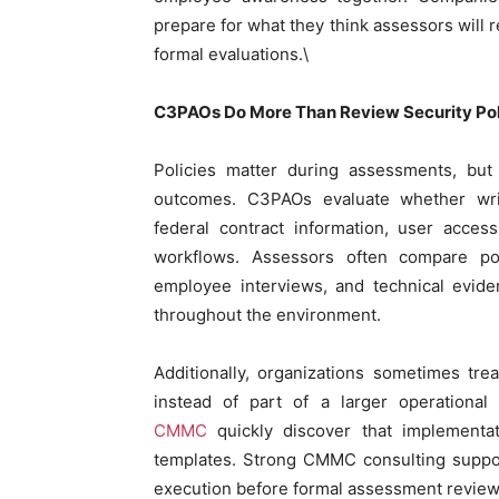
prepare for what they think assessors will
formal evaluations.\
C3PAOs Do More Than Review Security Pol
Policies matter during assessments, but
outcomes. C3PAOs evaluate whether writ
federal contract information, user acces
workflows. Assessors often compare pol
employee interviews, and technical evide
throughout the environment.
Additionally, organizations sometimes trea
instead of part of a larger operationa
CMMC
quickly discover that implementa
templates. Strong CMMC consulting suppor
execution before formal assessment review