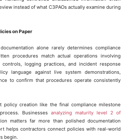
 review instead of what C3PAOs actually examine during
icies on Paper
 documentation alone rarely determines compliance
ten procedures match actual operations involving
s controls, logging practices, and incident response
icy language against live system demonstrations,
nce to confirm that procedures operate consistently
t policy creation like the final compliance milestone
l process. Businesses
analyzing maturity level 2 of
tion matters far more than polished documentation
t helps contractors connect policies with real-world
s begin.