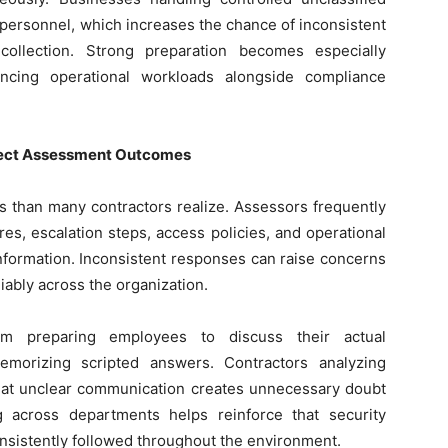
personnel, which increases the chance of inconsistent
ollection. Strong preparation becomes especially
ancing operational workloads alongside compliance
ffect Assessment Outcomes
ts than many contractors realize. Assessors frequently
es, escalation steps, access policies, and operational
 information. Inconsistent responses can raise concerns
iably across the organization.
rom preparing employees to discuss their actual
memorizing scripted answers. Contractors analyzing
that unclear communication creates unnecessary doubt
 across departments helps reinforce that security
onsistently followed throughout the environment.