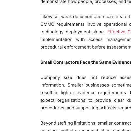
demonstrate how people, processes, and te
Likewise, weak documentation can create fi
CMMC requirements involve operational co
technology deployment alone.
Effective 
implementation with access management
procedural enforcement before assessment
Small Contractors Face the Same Evidenc
Company size does not reduce assessm
information. Smaller businesses sometime
result in lighter evidence requirements
expect organizations to provide clear do
procedures, and supporting artifacts regard
Beyond staffing limitations, smaller contra
manage multiple responsibilities simulta