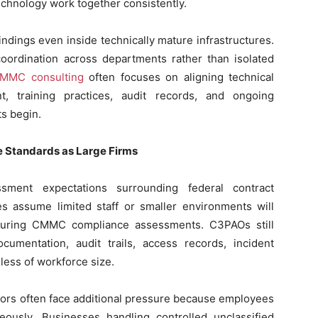
chnology work together consistently.
ndings even inside technically mature infrastructures.
ordination across departments rather than isolated
CMMC consulting
often focuses on aligning technical
, training practices, audit records, and ongoing
s begin.
e Standards as Large Firms
ent expectations surrounding federal contract
s assume limited staff or smaller environments will
 during CMMC compliance assessments. C3PAOs still
cumentation, audit trails, access records, incident
less of workforce size.
ctors often face additional pressure because employees
neously. Businesses handling controlled unclassified