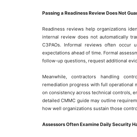
Passing a Readiness Review Does Not Gu
Readiness reviews help organizations iden
internal review does not automatically tr
C3PAOs. Informal reviews often occur 
expectations ahead of time. Formal assess
follow-up questions, request additional evi
Meanwhile, contractors handling contr
remediation progress with full operationa
on consistency across technical controls, e
detailed CMMC guide may outline requireme
how well organizations sustain those control
Assessors Often Examine Daily Security 