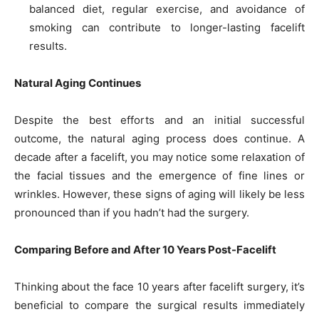
balanced diet, regular exercise, and avoidance of
smoking can contribute to longer-lasting facelift
results.
Natural Aging Continues
Despite the best efforts and an initial successful
outcome, the natural aging process does continue. A
decade after a facelift, you may notice some relaxation of
the facial tissues and the emergence of fine lines or
wrinkles. However, these signs of aging will likely be less
pronounced than if you hadn’t had the surgery.
Comparing Before and After 10 Years Post-Facelift
Thinking about the face 10 years after facelift surgery, it’s
beneficial to compare the surgical results immediately