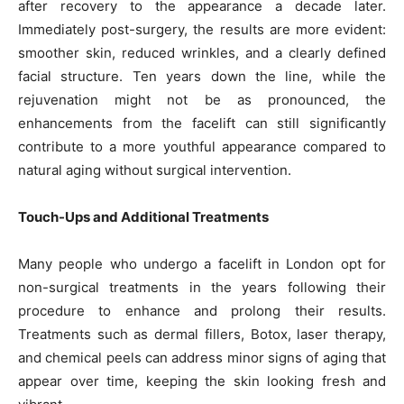
after recovery to the appearance a decade later.
Immediately post-surgery, the results are more evident:
smoother skin, reduced wrinkles, and a clearly defined
facial structure. Ten years down the line, while the
rejuvenation might not be as pronounced, the
enhancements from the facelift can still significantly
contribute to a more youthful appearance compared to
natural aging without surgical intervention.
Touch-Ups and Additional Treatments
Many people who undergo a facelift in London opt for
non-surgical treatments in the years following their
procedure to enhance and prolong their results.
Treatments such as dermal fillers, Botox, laser therapy,
and chemical peels can address minor signs of aging that
appear over time, keeping the skin looking fresh and