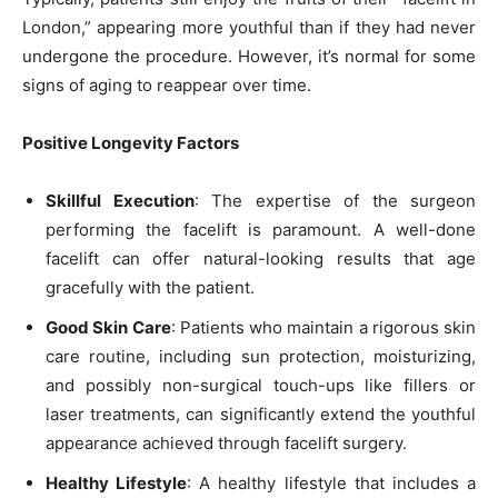
London,” appearing more youthful than if they had never
undergone the procedure. However, it’s normal for some
signs of aging to reappear over time.
Positive Longevity Factors
Skillful Execution
: The expertise of the surgeon
performing the facelift is paramount. A well-done
facelift can offer natural-looking results that age
gracefully with the patient.
Good Skin Care
: Patients who maintain a rigorous skin
care routine, including sun protection, moisturizing,
and possibly non-surgical touch-ups like fillers or
laser treatments, can significantly extend the youthful
appearance achieved through facelift surgery.
Healthy Lifestyle
: A healthy lifestyle that includes a