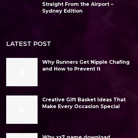
Straight From the Airport –
Sydney Edition
LATEST POST
Why Runners Get Nipple Chafing
and How to Prevent It
Creative Gift Basket Ideas That
Make Every Occasion Special
Why xx7 game download