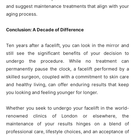
and suggest maintenance treatments that align with your
aging process.
Conclusion: A Decade of Difference
Ten years after a facelift, you can look in the mirror and
still see the significant benefits of your decision to
undergo the procedure. While no treatment can
permanently pause the clock, a facelift performed by a
skilled surgeon, coupled with a commitment to skin care
and healthy living, can offer enduring results that keep
you looking and feeling younger for longer.
Whether you seek to undergo your facelift in the world-
renowned clinics of London or elsewhere, the
maintenance of your results hinges on a blend of
professional care, lifestyle choices, and an acceptance of