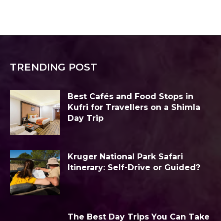
TRENDING POST
Best Cafés and Food Stops in
Kufri for Travellers on a Shimla
Day Trip
Kruger National Park Safari
Itinerary: Self-Drive or Guided?
The Best Day Trips You Can Take