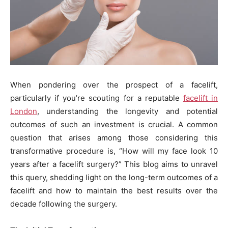
When pondering over the prospect of a facelift,
particularly if you’re scouting for a reputable
facelift in
London
, understanding the longevity and potential
outcomes of such an investment is crucial. A common
question that arises among those considering this
transformative procedure is, “How will my face look 10
years after a facelift surgery?” This blog aims to unravel
this query, shedding light on the long-term outcomes of a
facelift and how to maintain the best results over the
decade following the surgery.