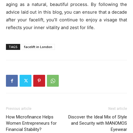
aging as a natural, beautiful process. By following the
advice laid out in this blog, you can ensure that a decade
after your facelift, you’ll continue to enjoy a visage that
reflects your inner vitality and zest for life.
TAGS
facelift in London
Previous article
Next article
How Microfinance Helps
Discover the Ideal Mix of Style
Women Entrepreneurs for
and Security with MANOMOS
Financial Stability?
Eyewear