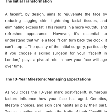
The Initial Transformation
A facelift, by design, aims to rejuvenate the face by
reducing sagging skin, tightening facial tissues, and
eliminating excess fat. This results in a more youthful and
refreshed appearance. However, it’s essential to
understand that while a facelift can turn back the clock, it
can’t stop it. The quality of the initial surgery, particularly
if you choose a skilled surgeon for your “facelift in
London,” plays a pivotal role in how your face will age
over time.
The 10-Year Milestone: Managing Expectations
As you cross the 10-year mark post-facelift, numerous
factors influence how your face has aged. Genetics,
lifestyle choices, and skin care habits all play their part.
Typically, patients still enjoy the fruits of their “facelift in