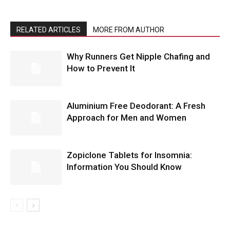
RELATED ARTICLES
MORE FROM AUTHOR
Why Runners Get Nipple Chafing and
How to Prevent It
Aluminium Free Deodorant: A Fresh
Approach for Men and Women
Zopiclone Tablets for Insomnia:
Information You Should Know