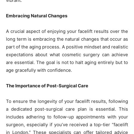
vibrant.
Embracing Natural Changes
A crucial aspect of enjoying your facelift results over the
long term is embracing the natural changes that occur as
part of the aging process. A positive mindset and realistic
expectations about what cosmetic surgery can achieve
are essential. The goal is not to halt aging entirely but to
age gracefully with confidence.
The Importance of Post-Surgical Care
To ensure the longevity of your facelift results, following
a dedicated post-surgical care plan is essential. This
includes adhering to follow-up appointments with your
surgeon, especially if you’ve received a top-tier “facelift
in London.” These specialists can offer tailored advice