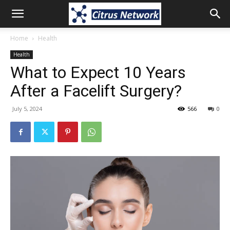
Home
Health
Health
What to Expect 10 Years
After a Facelift Surgery?
July 5, 2024
566
0